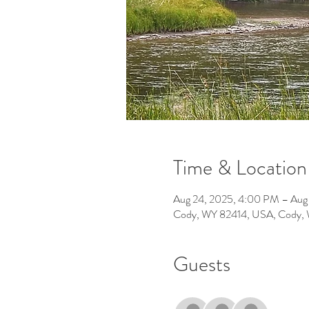
Time & Location
Aug 24, 2025, 4:00 PM – Aug
Cody, WY 82414, USA, Cody,
Guests