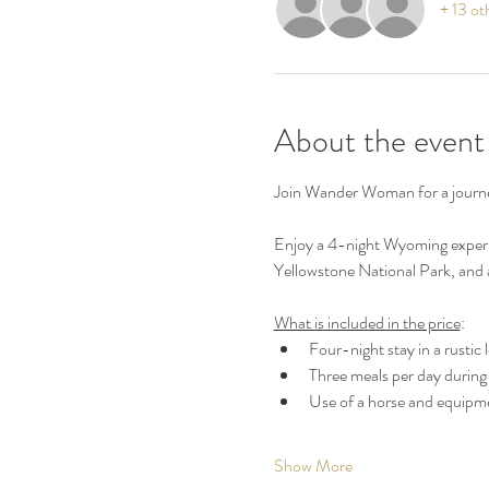
+ 13 ot
About the event
Join Wander Woman for a journ
Enjoy a 4-night Wyoming experien
Yellowstone National Park, and a 
What is included in the price
:
Four-night stay in a rustic
Three meals per day during 
Use of a horse and equipmen
Show More