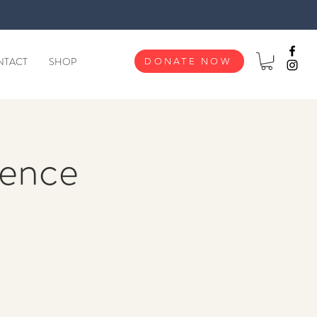
NTACT
SHOP
DONATE NOW
ence