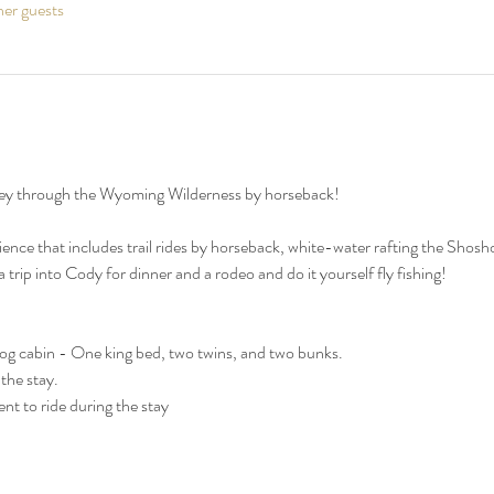
her guests
ey through the Wyoming Wilderness by horseback!
ce that includes trail rides by horseback, white-water rafting the Shoshon
trip into Cody for dinner and a rodeo and do it yourself fly fishing!
 log cabin - One king bed, two twins, and two bunks.
the stay.
t to ride during the stay