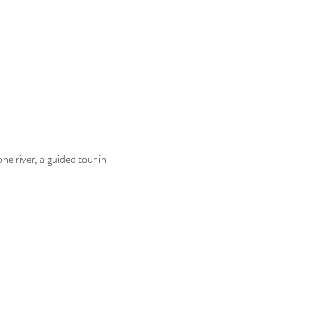
e river, a guided tour in 