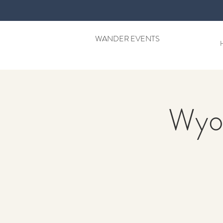
WANDER EVENTS
Wyo