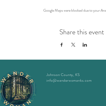
Google Maps were blocked due to your Analy
Share this event
Johnson County, KS
info@wanderwomanks.com