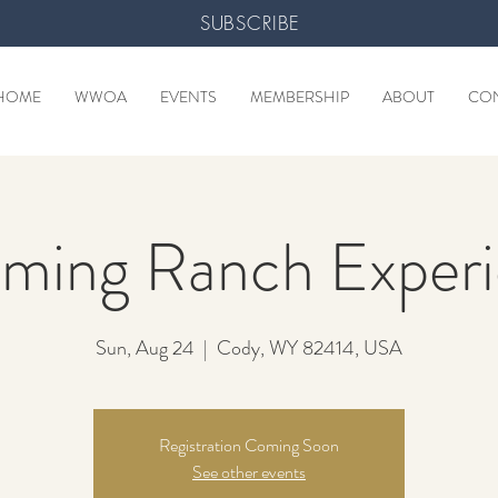
SUBSCRIBE
HOME
WWOA
EVENTS
MEMBERSHIP
ABOUT
CO
ming Ranch Experi
Sun, Aug 24
  |  
Cody, WY 82414, USA
Registration Coming Soon
See other events