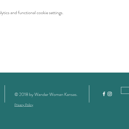
tics and functional cookie settings.
© 2018 by Wander Woman Kansas
.
Privacy Policy