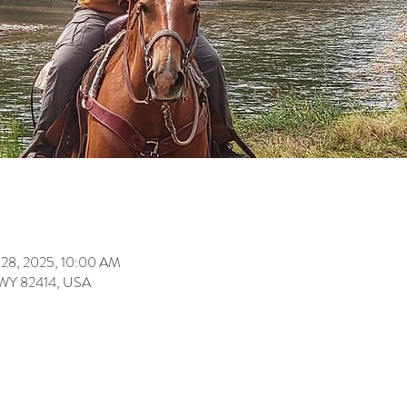
 28, 2025, 10:00 AM
 WY 82414, USA