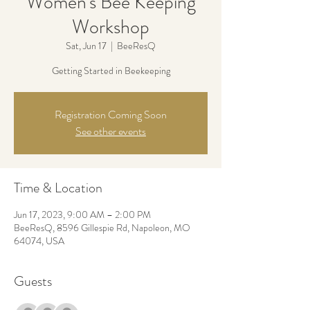
Women's Bee Keeping
Workshop
Sat, Jun 17
  |  
BeeResQ
Getting Started in Beekeeping
Registration Coming Soon
See other events
Time & Location
Jun 17, 2023, 9:00 AM – 2:00 PM
BeeResQ, 8596 Gillespie Rd, Napoleon, MO
64074, USA
Guests