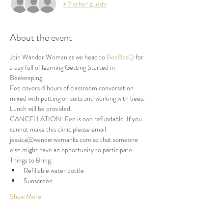
+ 2 other guests
About the event
Join Wander Woman as we head to 
BeeResQ
 for 
a day full of learning Getting Started in 
Beekeeping.
Fee covers 4 hours of classroom conversation 
mixed with putting on suits and working with bees. 
Lunch will be provided.
CANCELLATION: Fee is non refundable. If you 
cannot make this clinic please email 
jessica@wanderwomanks.com so that someone 
else might have an opportunity to participate.
Things to Bring:
Refillable water bottle
Sunscreen
Show More