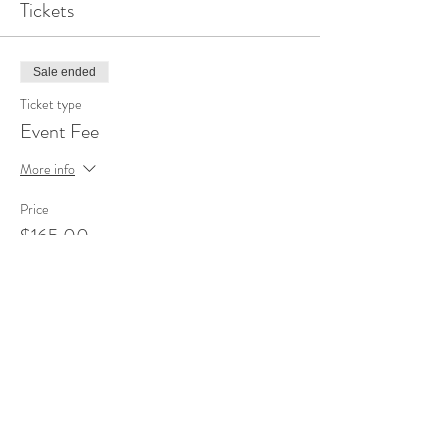
Tickets
Sale ended
Ticket type
Event Fee
More info
Price
$165.00
Share this event