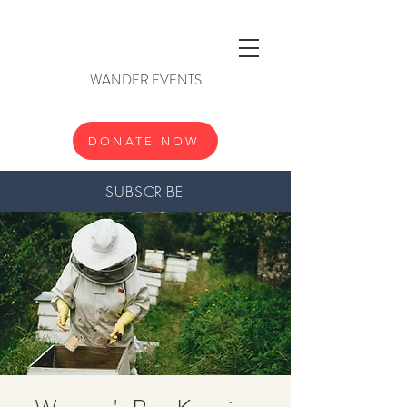
WANDER EVENTS
DONATE NOW
SUBSCRIBE