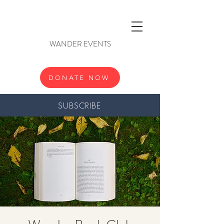
WANDER EVENTS
DONATE NOW
SUBSCRIBE