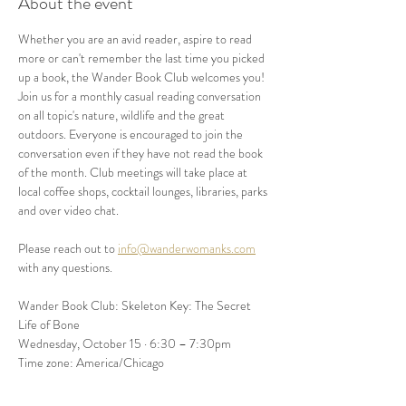
About the event
Whether you are an avid reader, aspire to read 
more or can't remember the last time you picked 
up a book, the Wander Book Club welcomes you! 
Join us for a monthly casual reading conversation 
on all topic's nature, wildlife and the great 
outdoors. Everyone is encouraged to join the 
conversation even if they have not read the book 
of the month. Club meetings will take place at 
local coffee shops, cocktail lounges, libraries, parks 
and over video chat. 
Please reach out to 
info@wanderwomanks.com
with any questions. 
Wander Book Club: Skeleton Key: The Secret 
Life of Bone
Wednesday, October 15 · 6:30 – 7:30pm
Time zone: America/Chicago