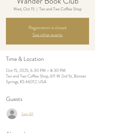
Wander Book Club
Wed, Oct 15
  |  
Ten and Two Coffee Shop
Registration is closed
See other events
Time & Location
Oct 15, 2025, 6:30 PM – 8:30 PM
Ten and Two Coffee Shop, 611 W 2nd St, Bonner
Springs, KS 66012, USA
Guests
See All