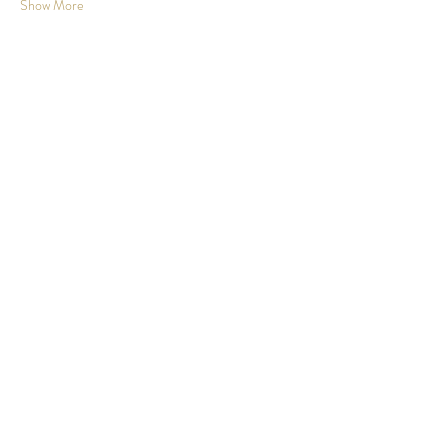
Show More
Share this event
Johnson County, KS
info@wanderwomanks.com