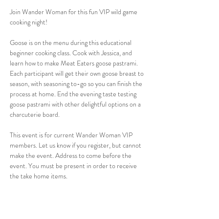
Join Wander Woman for this fun VIP wild game 
cooking night!
Goose is on the menu during this educational 
beginner cooking class. Cook with Jessica, and 
learn how to make Meat Eaters goose pastrami. 
Each participant will get their own goose breast to 
season, with seasoning to-go so you can finish the 
process at home. End the evening taste testing 
goose pastrami with other delightful options on a 
charcuterie board.
This event is for current Wander Woman VIP 
members. Let us know if you register, but cannot 
make the event. Address to come before the 
event. You must be present in order to receive 
the take home items.