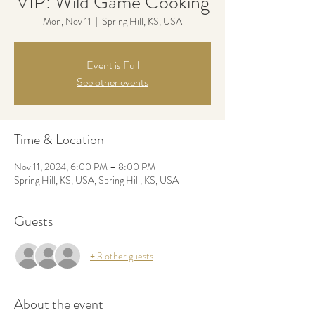
VIP: Wild Game Cooking
Mon, Nov 11
  |  
Spring Hill, KS, USA
Event is Full
See other events
Time & Location
Nov 11, 2024, 6:00 PM – 8:00 PM
Spring Hill, KS, USA, Spring Hill, KS, USA
Guests
+ 3 other guests
About the event