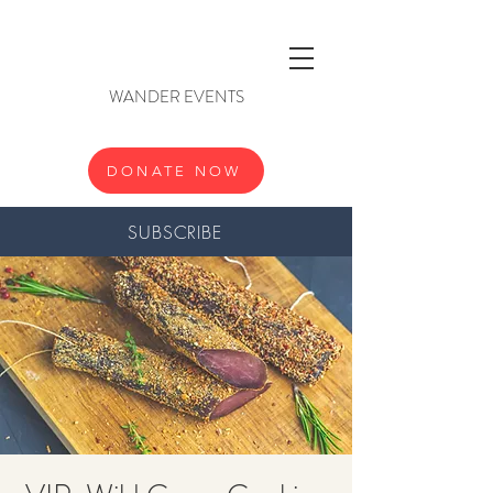
WANDER EVENTS
DONATE NOW
SUBSCRIBE