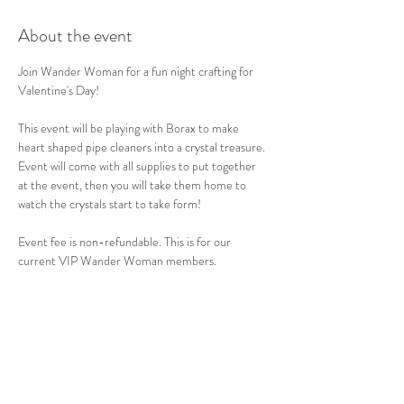
About the event
Join Wander Woman for a fun night crafting for 
Valentine's Day!
This event will be playing with Borax to make 
heart shaped pipe cleaners into a crystal treasure. 
Event will come with all supplies to put together 
at the event, then you will take them home to 
watch the crystals start to take form!
Event fee is non-refundable. This is for our 
current VIP Wander Woman members.
Share this event