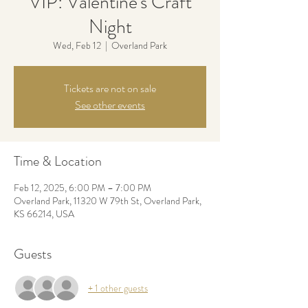
VIP: Valentine's Craft
Night
Wed, Feb 12
  |  
Overland Park
Tickets are not on sale
See other events
Time & Location
Feb 12, 2025, 6:00 PM – 7:00 PM
Overland Park, 11320 W 79th St, Overland Park,
KS 66214, USA
Guests
+ 1 other guests