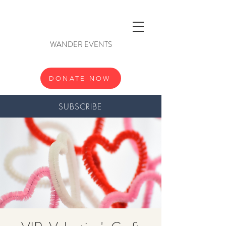
WANDER EVENTS
DONATE NOW
SUBSCRIBE