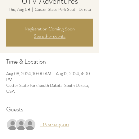
UTV Adventures
Thu, Aug 08
  |  
Custer State Park South Dakota
Registration Coming Soon
See other events
Time & Location
Aug 08, 2024, 10:00 AM – Aug 12, 2024, 4:00
PM
Custer State Park South Dakota, South Dakota,
USA
Guests
+ 16 other guests