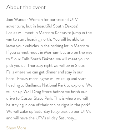
About the event
Join Wander Woman for our second UTV 
adventure, but in beautiful South Dakota!
Ladies will meet in Merriam Kansas to jump in the 
van to start heading north. You will be able to 
leave your vehicles in the parking lot in Merriam. 
If you cannot meet in Merriam but are on the way 
to Sioux Falls South Dakota, we will meet you to 
pick you up. Thursday night we will be in Sioux 
Falls where we can get dinner and stay in our 
hotel. Friday morning we will wake up and start 
heading to Badlands National Park to explore. We 
will hit up Wall Drug Store before we finish our 
drive to Custer State Park. This is where we will 
be staying in one of their cabins right in the park! 
We will wake up Saturday to go pick up our UTV's 
and will have the UTV's all day Saturday…
Show More