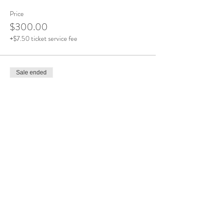
Price
$300.00
+$7.50 ticket service fee
Sale ended
Ticket type
Final Payment
More info
Price
$300.00
+$7.50 ticket service fee