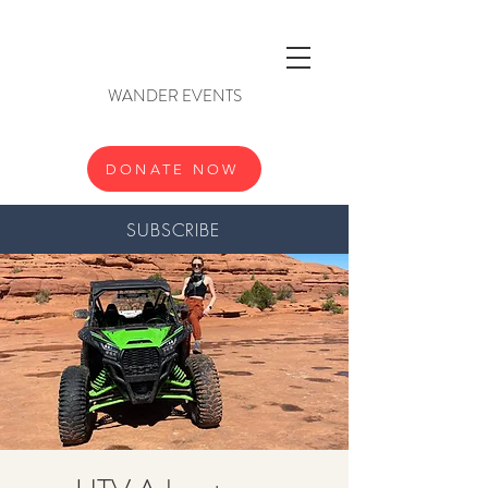
WANDER EVENTS
DONATE NOW
SUBSCRIBE