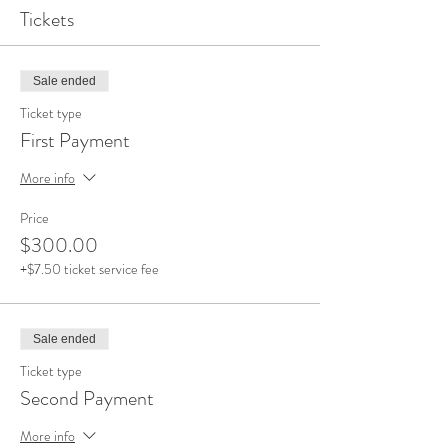
Tickets
Sale ended
Ticket type
First Payment
More info
Price
$300.00
+$7.50 ticket service fee
Sale ended
Ticket type
Second Payment
More info