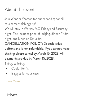
About the event
Join Wander Woman for our second spoonbill 
tournament fishing trip!
We will stay in Warsaw MO Friday and Saturday 
night. Fee includes price of lodging, dinner Friday 
night, and lunch on Saturday. 
CANCELLATION POLICY
: Deposit is due 
upfront and is non refundable. If you cannot make 
this trip please cancel by March 15, 2023. All 
payments are due by March 15, 2023.
Things to bring:
Cooler for fish
Baggies for your catch
Show More
Tickets