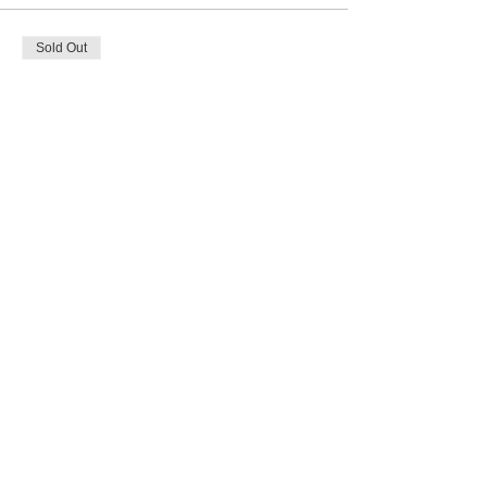
Sold Out
Ticket type
Full Payment
Price
$257.00
Share this event