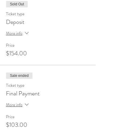
Sold Out
Ticket type
Deposit
More info
Price
$154.00
Sale ended
Ticket type
Final Payment
More info
Price
$103.00