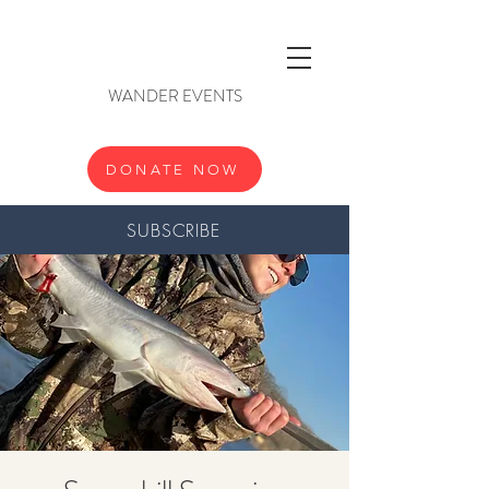
WANDER EVENTS
DONATE NOW
SUBSCRIBE