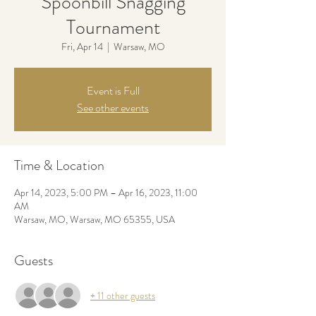
Spoonbill Snagging
Tournament
Fri, Apr 14
  |  
Warsaw, MO
Event is Full
See other events
Time & Location
Apr 14, 2023, 5:00 PM – Apr 16, 2023, 11:00
AM
Warsaw, MO, Warsaw, MO 65355, USA
Guests
+ 11 other guests