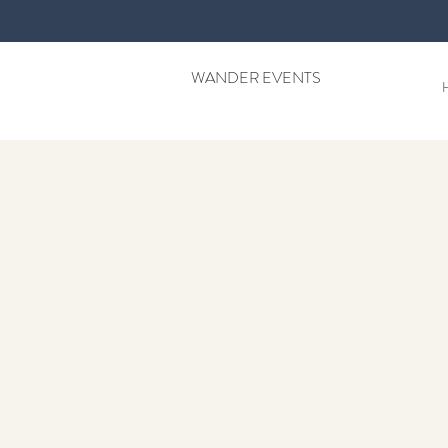
WANDER EVENTS