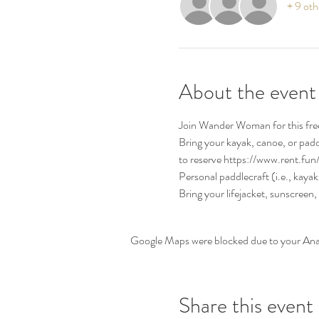
+ 9 oth
About the event
Join Wander Woman for this free
Bring your kayak, canoe, or pad
to reserve https://www.rent.fun
Personal paddlecraft (i.e., kaya
Bring your lifejacket, sunscreen,
Google Maps were blocked due to your Analy
Share this event