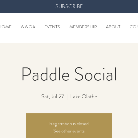
SUBSCRIBE
HOME
WWOA
EVENTS
MEMBERSHIP
ABOUT
CO
Paddle Social
Sat, Jul 27
  |  
Lake Olathe
Registration is closed
See other events