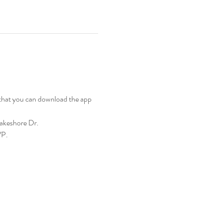
 that you can download the app 
Lakeshore Dr.
VP.