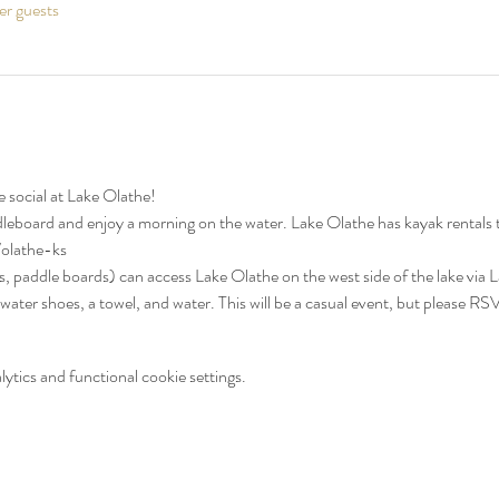
er guests
 social at Lake Olathe!
dleboard and enjoy a morning on the water. Lake Olathe has kayak rentals
/olathe-ks
ks, paddle boards) can access Lake Olathe on the west side of the lake via 
 water shoes, a towel, and water. This will be a casual event, but please RS
tics and functional cookie settings.