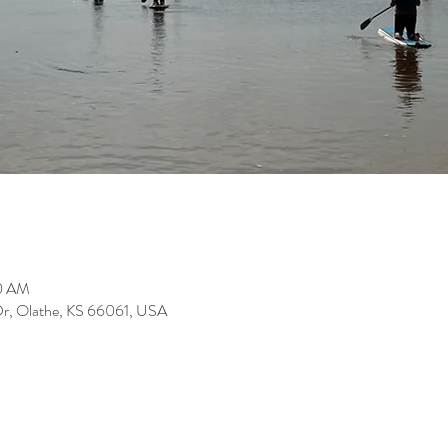
00 AM
Dr, Olathe, KS 66061, USA