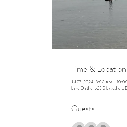
Time & Location
Jul 27, 2024, 8:00 AM – 10:
Lake Olathe, 625 S Lakeshore 
Guests