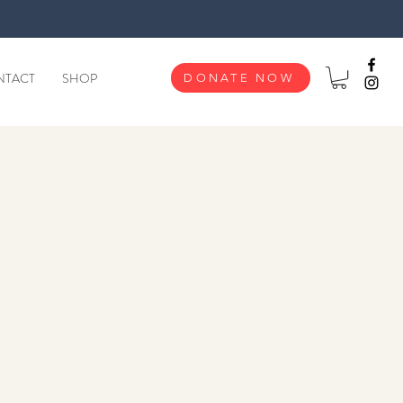
NTACT
SHOP
DONATE NOW