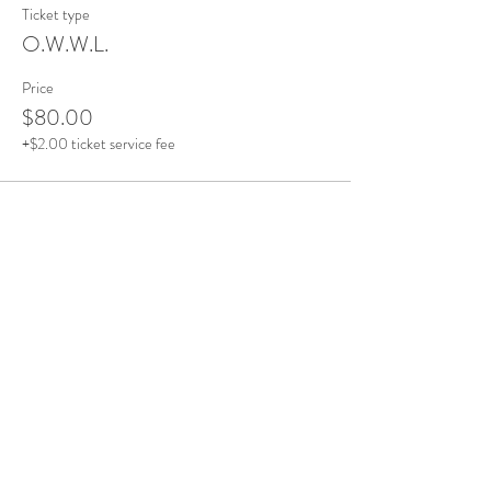
Ticket type
O.W.W.L.
Price
$80.00
+$2.00 ticket service fee
This event is sold out
Share this event