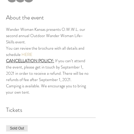
About the event
Wander Woman Kansas presents O.W.W.L. our 
second annual Outdoor Wander Woman Life-
Skills event.
You can review the brochure with all details and 
schedule 
HERE
CANCELLATION POLICY:
 If you can’t attend 
the event, please get in touch by September 1, 
2021 in order to receive a refund. There will be no 
refunds of fee after September 1, 2021.
Camping is available. We encourage you to bring 
your own tent.
Tickets
Sold Out