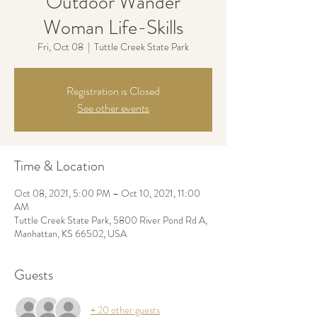
Outdoor Wander
Woman Life-Skills
Fri, Oct 08
  |  
Tuttle Creek State Park
Registration is Closed
See other events
Time & Location
Oct 08, 2021, 5:00 PM – Oct 10, 2021, 11:00
AM
Tuttle Creek State Park, 5800 River Pond Rd A,
Manhattan, KS 66502, USA
Guests
+ 20 other guests