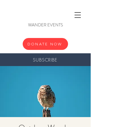
WANDER EVENTS
DONATE NOW
SUBSCRIBE