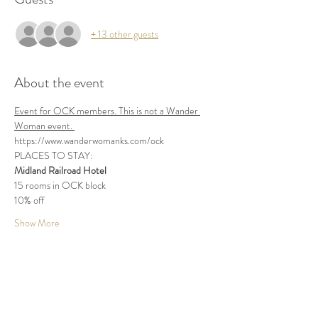
+ 13 other guests
About the event
Event for OCK members. This is not a Wander 
Woman event. 
https://www.wanderwomanks.com/ock
PLACES TO STAY:
Midland Railroad Hotel
15 rooms in OCK block
10% off
Show More
Share this event