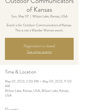
Outdoor Communicators
of Kansas
Sun, May 07
  |  
Wilson Lake, Kansas, USA
Event is for Outdoor Communicators of Kansas.
This is not a Wander Woman event.
Registration is closed
See other events
Time & Location
May 07, 2023, 2:00 PM – May 09, 2023, 11:00
AM
Wilson Lake, Kansas, USA, Wilson Lake, Kansas,
USA
Guests