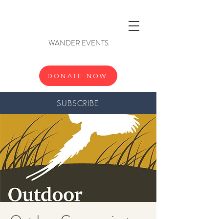
WANDER EVENTS
DONATE NOW
SUBSCRIBE