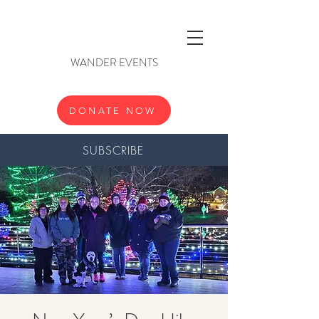
WANDER EVENTS
DONATE NOW
SUBSCRIBE