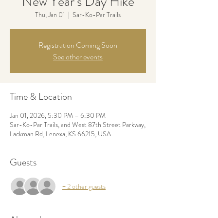
New Year’s Day Hike
Thu, Jan 01
  |  
Sar-Ko-Par Trails
Registration Coming Soon
See other events
Time & Location
Jan 01, 2026, 5:30 PM – 6:30 PM
Sar-Ko-Par Trails, and West 87th Street Parkway,
Lackman Rd, Lenexa, KS 66215, USA
Guests
+ 2 other guests