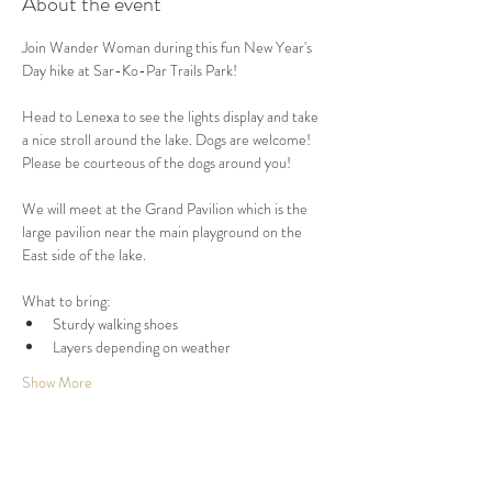
About the event
Join Wander Woman during this fun New Year's 
Day hike at Sar-Ko-Par Trails Park! 
Head to Lenexa to see the lights display and take 
a nice stroll around the lake. Dogs are welcome! 
Please be courteous of the dogs around you!
We will meet at the Grand Pavilion which is the 
large pavilion near the main playground on the 
East side of the lake.
What to bring:
Sturdy walking shoes
Layers depending on weather
Show More