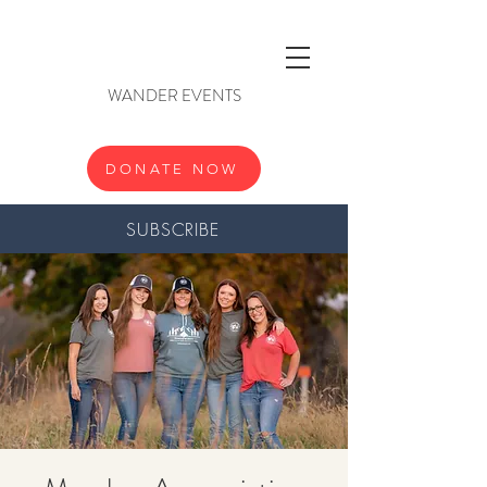
WANDER EVENTS
DONATE NOW
SUBSCRIBE