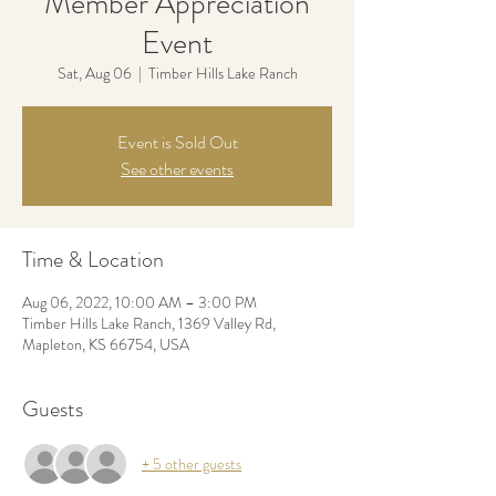
Member Appreciation
Event
Sat, Aug 06
  |  
Timber Hills Lake Ranch
Event is Sold Out
See other events
Time & Location
Aug 06, 2022, 10:00 AM – 3:00 PM
Timber Hills Lake Ranch, 1369 Valley Rd,
Mapleton, KS 66754, USA
Guests
+ 5 other guests