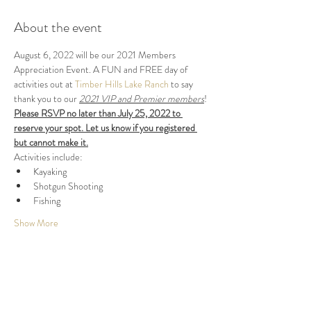
About the event
August 6, 2022 will be our 2021 Members 
Appreciation Event. A FUN and FREE day of 
activities out at 
Timber Hills Lake Ranch
 to say 
thank you to our 
2021 VIP and Premier members
!
Please RSVP no later than July 25, 2022 to 
reserve your spot. Let us know if you registered 
but cannot make it.
Activities include:
Kayaking
Shotgun Shooting
Fishing
Show More
Share this event