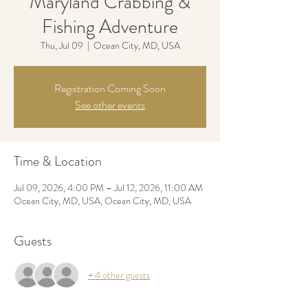
Maryland Crabbing &
Fishing Adventure
Thu, Jul 09
  |  
Ocean City, MD, USA
Registration Coming Soon
See other events
Time & Location
Jul 09, 2026, 4:00 PM – Jul 12, 2026, 11:00 AM
Ocean City, MD, USA, Ocean City, MD, USA
Guests
+ 4 other guests