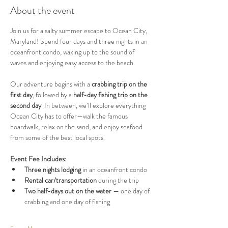
About the event
Join us for a salty summer escape to Ocean City, 
Maryland! Spend four days and three nights in an 
oceanfront condo, waking up to the sound of 
waves and enjoying easy access to the beach.
Our adventure begins with a 
crabbing trip on the 
first day
, followed by a 
half-day fishing trip on the 
second day
. In between, we’ll explore everything 
Ocean City has to offer—walk the famous 
boardwalk, relax on the sand, and enjoy seafood 
from some of the best local spots.
Event Fee Includes:
Three nights lodging
 in an oceanfront condo
Rental car/transportation
 during the trip
Two half-days out on the water
 — one day of 
crabbing and one day of fishing