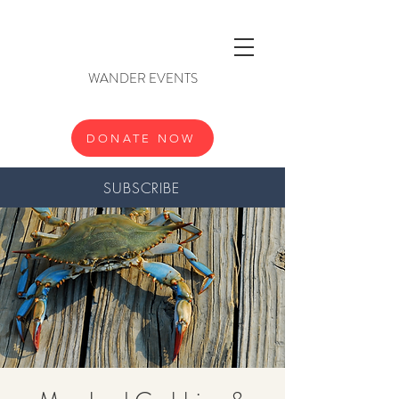
WANDER EVENTS
DONATE NOW
SUBSCRIBE