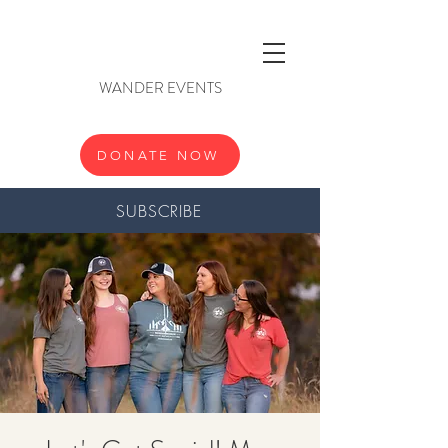
WANDER EVENTS
DONATE NOW
SUBSCRIBE