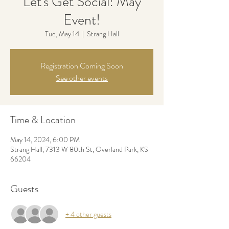
Let's Get Social! May
Event!
Tue, May 14
  |  
Strang Hall
Registration Coming Soon
See other events
Time & Location
May 14, 2024, 6:00 PM
Strang Hall, 7313 W 80th St, Overland Park, KS
66204
Guests
+ 4 other guests