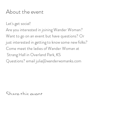
About the event
Let's get social! 
Are you interested in joining Wander Woman? 
Want to go on an event but have questions? Or 
just interested in getting to know some new folks? 
Come meet the ladies of Wander Woman at 
 Strang Hall in Overland Park, KS
Questions? email julia@wanderwomanks.com
Share this event