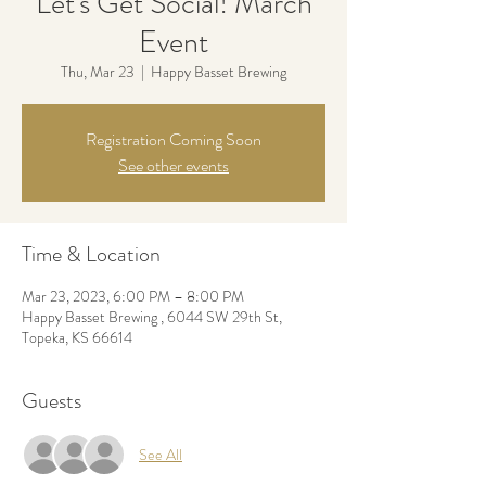
Let's Get Social! March
Event
Thu, Mar 23
  |  
Happy Basset Brewing
Registration Coming Soon
See other events
Time & Location
Mar 23, 2023, 6:00 PM – 8:00 PM
Happy Basset Brewing , 6044 SW 29th St,
Topeka, KS 66614
Guests
See All