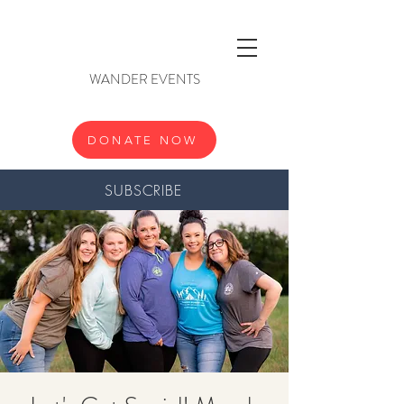
WANDER EVENTS
DONATE NOW
SUBSCRIBE