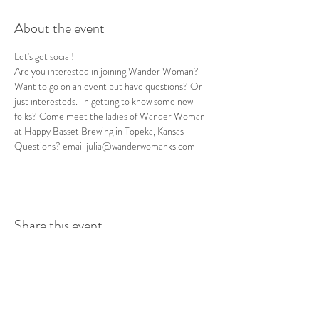
About the event
Let's get social! 
Are you interested in joining Wander Woman? 
Want to go on an event but have questions? Or 
just interesteds.  in getting to know some new 
folks? Come meet the ladies of Wander Woman 
at Happy Basset Brewing in Topeka, Kansas
Questions? email julia@wanderwomanks.com
Share this event