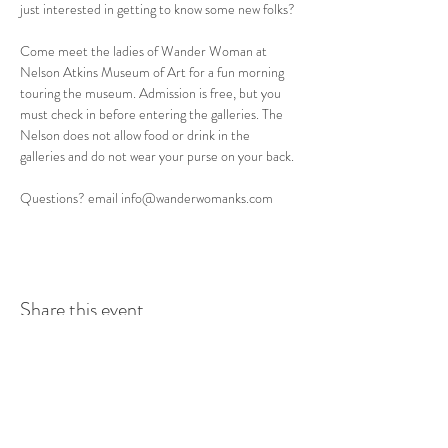
just interested in getting to know some new folks? 
Come meet the ladies of Wander Woman at 
Nelson Atkins Museum of Art for a fun morning 
touring the museum. Admission is free, but you 
must check in before entering the galleries. The 
Nelson does not allow food or drink in the 
galleries and do not wear your purse on your back.
Questions? email info@wanderwomanks.com
Share this event