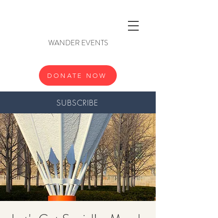
WANDER EVENTS
DONATE NOW
SUBSCRIBE