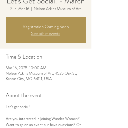
Let's Get Social! - March
Sun, Mar 16
  |  
Nelson Atkins Museum of Art
Registration Coming Soon
See other events
Time & Location
Mar 16, 2025, 10:00 AM
Nelson Atkins Museum of Art, 4525 Oak St,
Kansas City, MO 64111, USA
About the event
Let's get social! 
Are you interested in joining Wander Woman? 
Want to go on an event but have questions? Or 