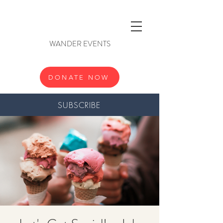
WANDER EVENTS
DONATE NOW
SUBSCRIBE