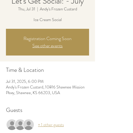
Let's Get Social! - July
Thu, Jul 31
  |  
Andy's Frozen Custard
Ice Cream Social
Registration Coming Soon
See other events
Time & Location
Jul 31, 2025, 6:00 PM
Andy's Frozen Custard, 10816 Shawnee Mission
Pkwy, Shawnee, KS 66203, USA
Guests
+ 1 other guests