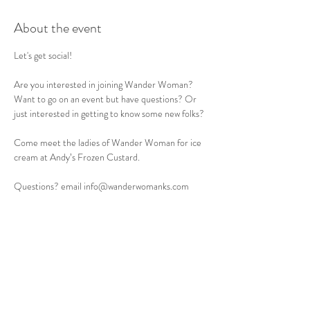
About the event
Let's get social! 
Are you interested in joining Wander Woman? 
Want to go on an event but have questions? Or 
just interested in getting to know some new folks? 
Come meet the ladies of Wander Woman for ice 
cream at Andy’s Frozen Custard. 
Questions? email info@wanderwomanks.com
Share this event