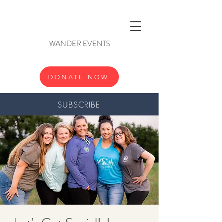
WANDER EVENTS
DONATE NOW
SUBSCRIBE