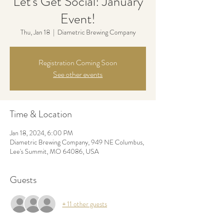
Let's Get Social! January
Event!
Thu, Jan 18
  |  
Diametric Brewing Company
Registration Coming Soon
See other events
Time & Location
Jan 18, 2024, 6:00 PM
Diametric Brewing Company, 949 NE Columbus,
Lee's Summit, MO 64086, USA
Guests
+ 11 other guests