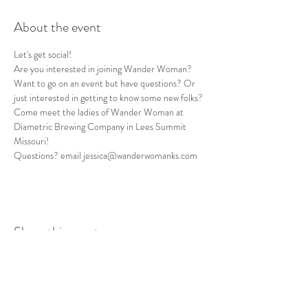
About the event
Let's get social! 
Are you interested in joining Wander Woman? 
Want to go on an event but have questions? Or 
just interested in getting to know some new folks? 
Come meet the ladies of Wander Woman at 
Diametric Brewing Company in Lees Summit 
Missouri!
Questions? email jessica@wanderwomanks.com
Share this event