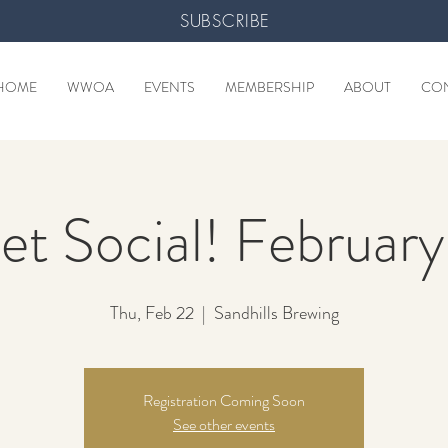
SUBSCRIBE
HOME
WWOA
EVENTS
MEMBERSHIP
ABOUT
CO
et Social! Februar
Thu, Feb 22
  |  
Sandhills Brewing
Registration Coming Soon
See other events