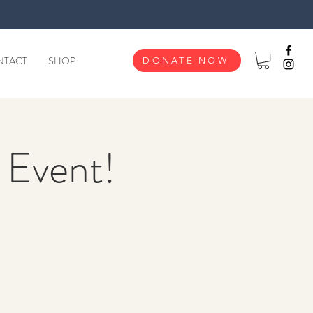
NTACT
SHOP
DONATE NOW
y Event!