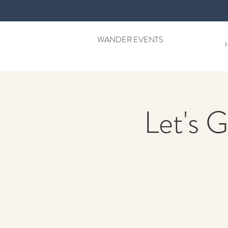
WANDER EVENTS
Let's G