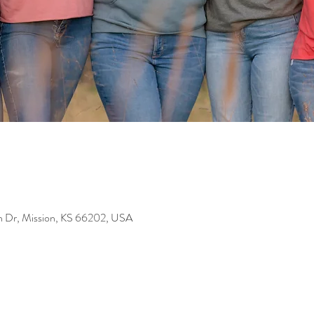
on Dr, Mission, KS 66202, USA