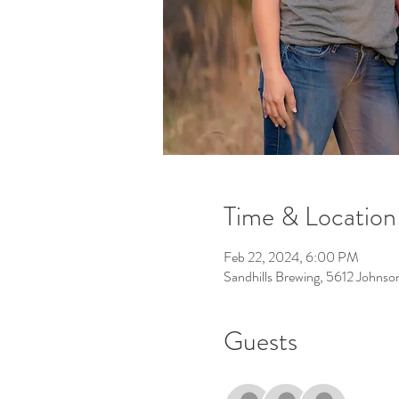
Time & Location
Feb 22, 2024, 6:00 PM
Sandhills Brewing, 5612 Johns
Guests