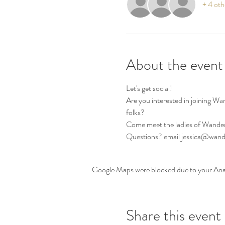
+ 4 oth
About the event
Let's get social! 
Are you interested in joining W
folks? 
Come meet the ladies of Wander
Questions? email jessica@wa
Google Maps were blocked due to your Analy
Share this event