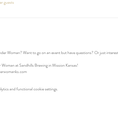
er guests
ander Woman? Want to go on an event but have questions? Or just interes
 Woman at Sandhills Brewing in Mission Kansas!
nderwomanks.com
tics and functional cookie settings.