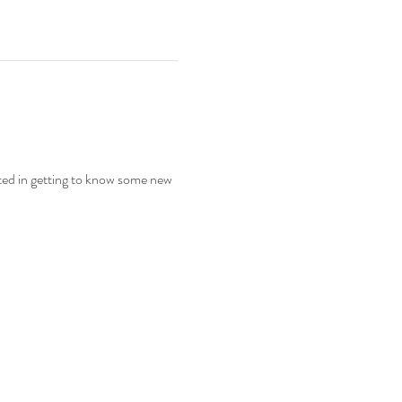
ted in getting to know some new 