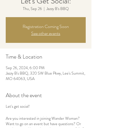
Let's Get Social!
Thu, Sep 26
  |  
Jazzy B's BBQ
Registration Coming Soon
See other events
Time & Location
Sep 26, 2024, 6:00 PM
Jazzy B's BBQ, 320 SW Blue Pkwy, Lee's Summit,
MO 64063, USA
About the event
Let's get social!
Are you interested in joining Wander Woman?
Want to go on an event but have questions? Or