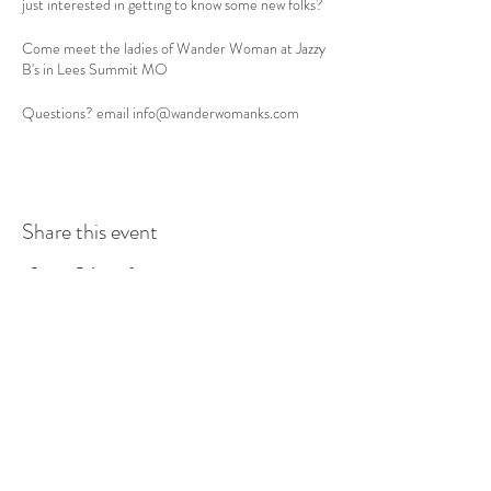
just interested in getting to know some new folks?
Come meet the ladies of Wander Woman at Jazzy
B's in Lees Summit MO
Questions? email info@wanderwomanks.com
Share this event