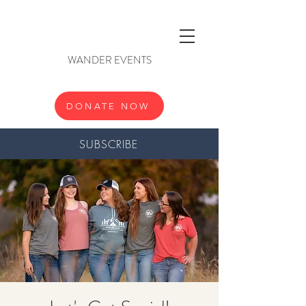
WANDER EVENTS
DONATE NOW
SUBSCRIBE