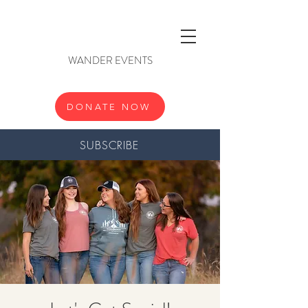
WANDER EVENTS
DONATE NOW
SUBSCRIBE