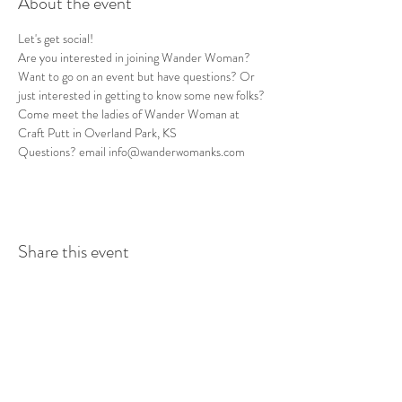
About the event
Let's get social! 
Are you interested in joining Wander Woman? 
Want to go on an event but have questions? Or 
just interested in getting to know some new folks? 
Come meet the ladies of Wander Woman at 
Craft Putt in Overland Park, KS
Questions? email info@wanderwomanks.com
Share this event