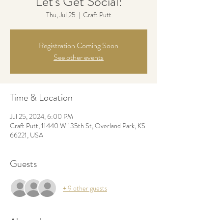
Let's Get Social!
Thu, Jul 25
  |  
Craft Putt
Registration Coming Soon
See other events
Time & Location
Jul 25, 2024, 6:00 PM
Craft Putt, 11440 W 135th St, Overland Park, KS
66221, USA
Guests
+ 9 other guests