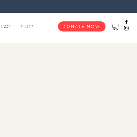
NTACT
SHOP
DONATE NOW