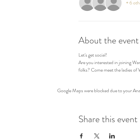
+ 6 oth
About the event
Let's get social! 
Are you interested in joining W
folks? Come meet the ladies o
Google Maps were blocked due to your Analy
Share this event