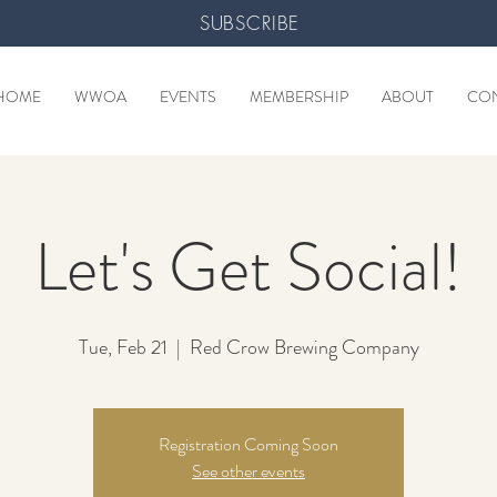
SUBSCRIBE
HOME
WWOA
EVENTS
MEMBERSHIP
ABOUT
CO
Let's Get Social!
Tue, Feb 21
  |  
Red Crow Brewing Company
Registration Coming Soon
See other events