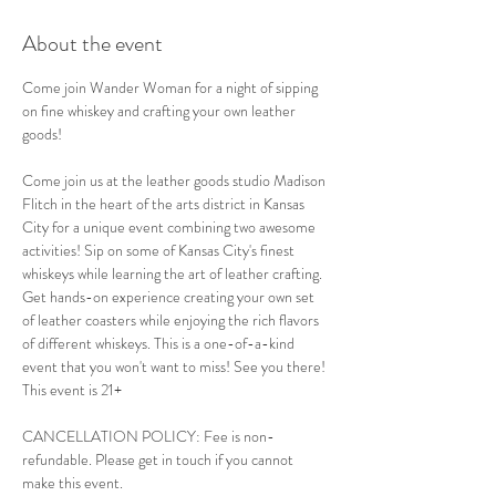
About the event
Come join Wander Woman for a night of sipping 
on fine whiskey and crafting your own leather 
goods!
Come join us at the leather goods studio Madison 
Flitch in the heart of the arts district in Kansas 
City for a unique event combining two awesome 
activities! Sip on some of Kansas City's finest 
whiskeys while learning the art of leather crafting. 
Get hands-on experience creating your own set 
of leather coasters while enjoying the rich flavors 
of different whiskeys. This is a one-of-a-kind 
event that you won't want to miss! See you there!
This event is 21+
CANCELLATION POLICY: Fee is non-
refundable. Please get in touch if you cannot 
make this event.