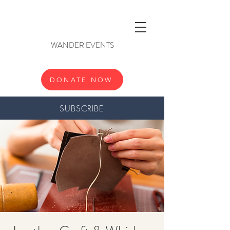
WANDER EVENTS
DONATE NOW
SUBSCRIBE