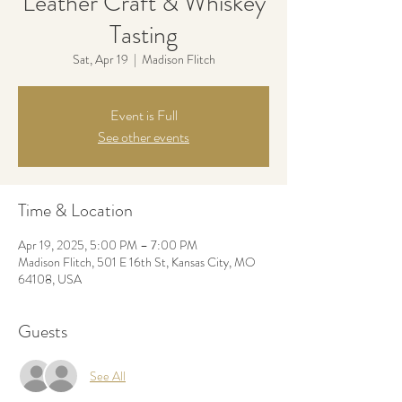
Leather Craft & Whiskey
Tasting
Sat, Apr 19
  |  
Madison Flitch
Event is Full
See other events
Time & Location
Apr 19, 2025, 5:00 PM – 7:00 PM
Madison Flitch, 501 E 16th St, Kansas City, MO
64108, USA
Guests
See All