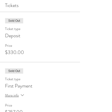
Tickets
Sold Out
Ticket type
Deposit
Price
$330.00
Sold Out
Ticket type
First Payment
More info
Price