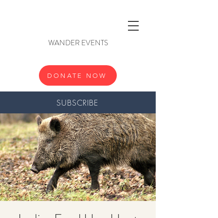
WANDER EVENTS
DONATE NOW
SUBSCRIBE