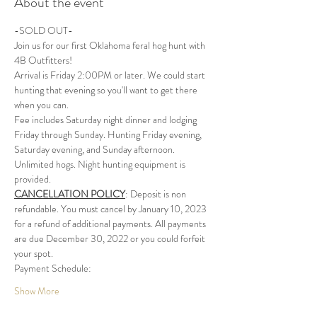
About the event
-SOLD OUT-
Join us for our first Oklahoma feral hog hunt with 
4B Outfitters!
Arrival is Friday 2:00PM or later. We could start 
hunting that evening so you'll want to get there 
when you can. 
Fee includes Saturday night dinner and lodging 
Friday through Sunday. Hunting Friday evening, 
Saturday evening, and Sunday afternoon. 
Unlimited hogs. Night hunting equipment is 
provided.
CANCELLATION POLICY
: Deposit is non 
refundable. You must cancel by January 10, 2023 
for a refund of additional payments. All payments 
are due December 30, 2022 or you could forfeit 
your spot. 
Payment Schedule:
Show More