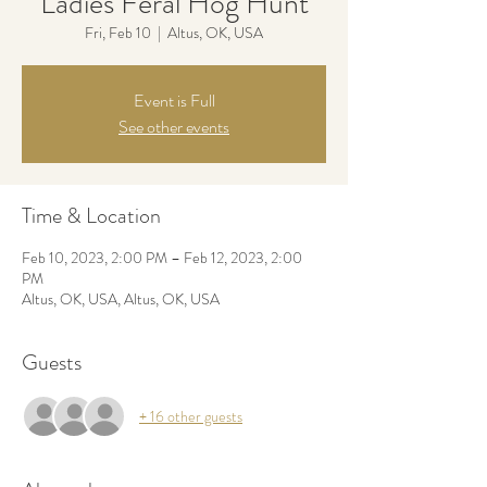
Ladies Feral Hog Hunt
Fri, Feb 10
  |  
Altus, OK, USA
Event is Full
See other events
Time & Location
Feb 10, 2023, 2:00 PM – Feb 12, 2023, 2:00
PM
Altus, OK, USA, Altus, OK, USA
Guests
+ 16 other guests