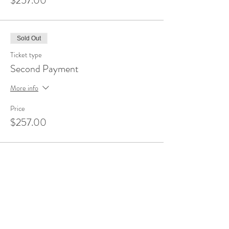
$257.00
Sold Out
Ticket type
Second Payment
More info
Price
$257.00
Sale ended
Ticket type
Final Payment
More info