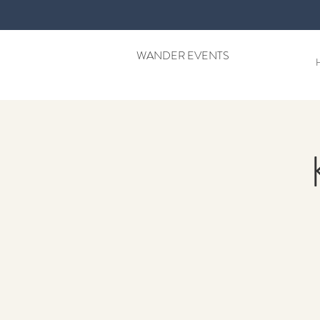
WANDER EVENTS