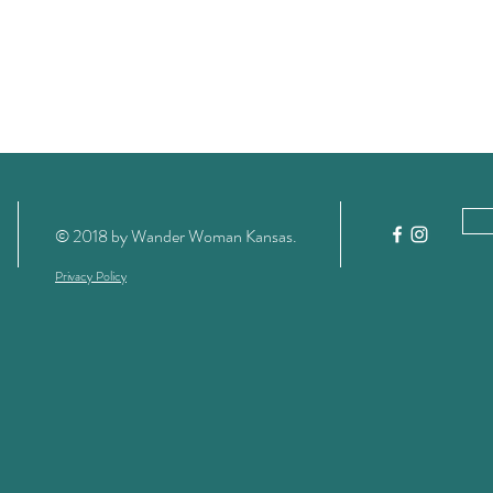
© 2018 by Wander Woman Kansas
.
Privacy Policy