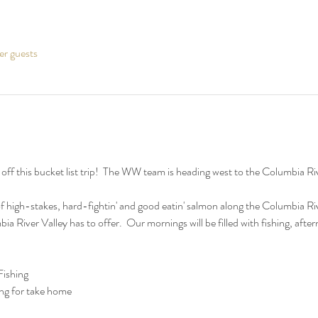
er guests
f this bucket list trip!  The WW team is heading west to the Columbia River
f high-stakes, hard-fightin' and good eatin' salmon along the Columbia Rive
bia River Valley has to offer.  Our mornings will be filled with fishing, aft
ishing
ng for take home