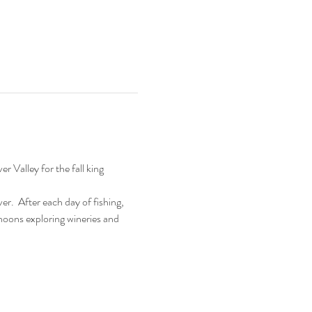
 Valley for the fall king 
r.  After each day of fishing, 
ernoons exploring wineries and 