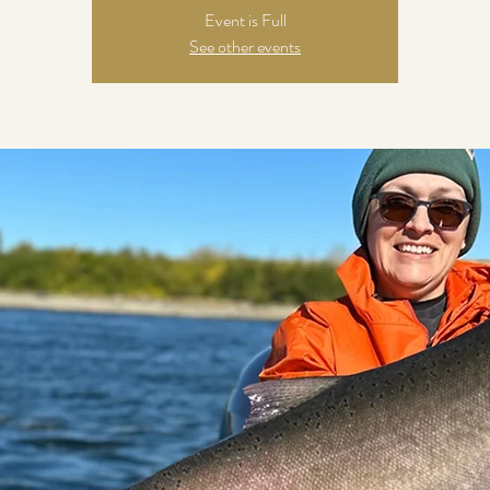
Event is Full
See other events