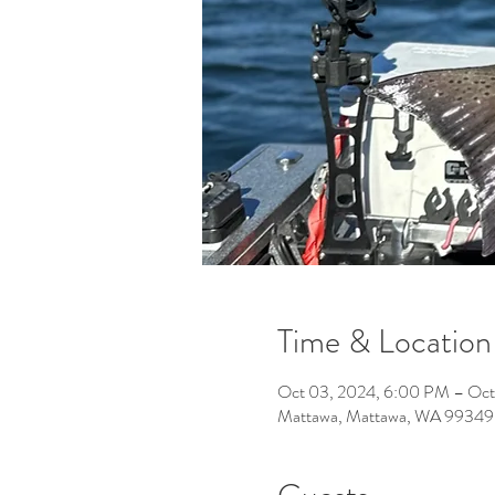
Time & Location
Oct 03, 2024, 6:00 PM – Oct
Mattawa, Mattawa, WA 99349