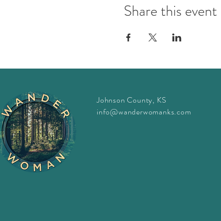
Share this event
Johnson County, KS
info@wanderwomanks.com