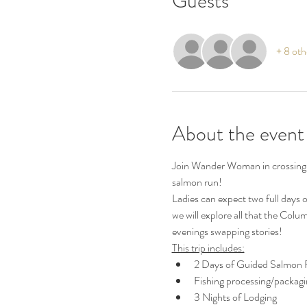
Guests
+ 8 oth
About the event
Join Wander Woman in crossing of
salmon run!  
Ladies can expect two full days o
we will explore all that the Colum
evenings swapping stories! 
This trip includes:
2 Days of Guided Salmon F
Fishing processing/packagi
3 Nights of Lodging