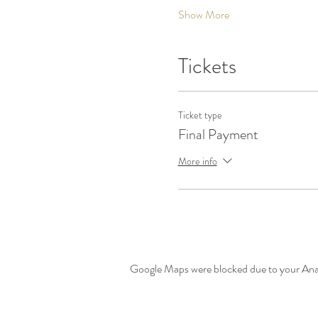
Show More
Tickets
Ticket type
Final Payment
More info
Google Maps were blocked due to your Analy