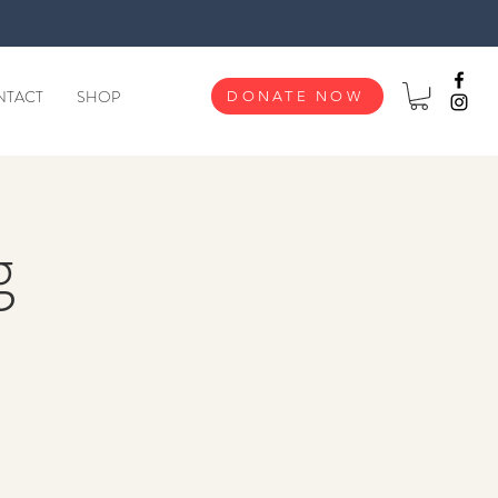
NTACT
SHOP
DONATE NOW
g