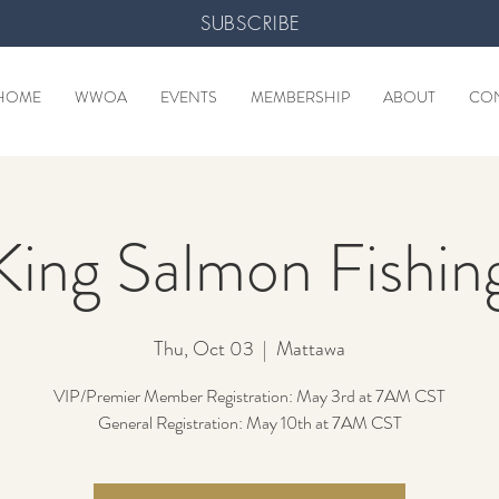
SUBSCRIBE
HOME
WWOA
EVENTS
MEMBERSHIP
ABOUT
CO
King Salmon Fishin
Thu, Oct 03
  |  
Mattawa
VIP/Premier Member Registration: May 3rd at 7AM CST
General Registration: May 10th at 7AM CST