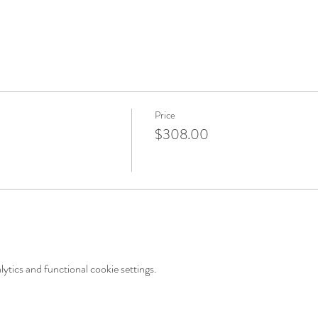
Price
$308.00
tics and functional cookie settings.