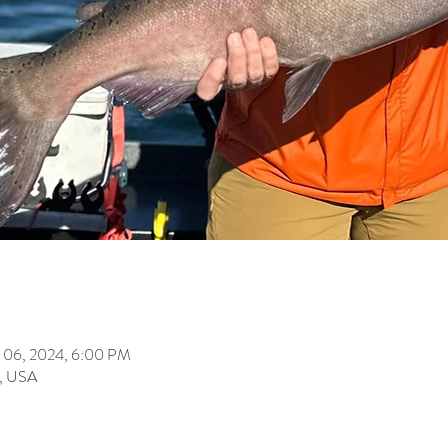
 06, 2024, 6:00 PM
, USA