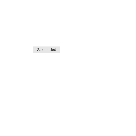
Sale ended