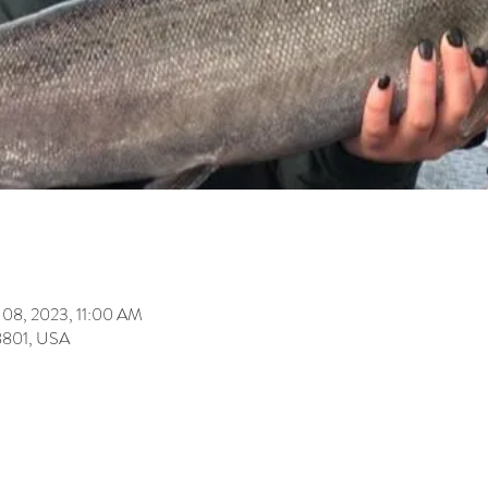
 08, 2023, 11:00 AM
8801, USA