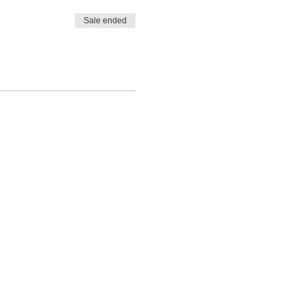
Sale ended