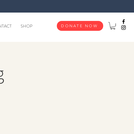
NTACT
SHOP
DONATE NOW
g