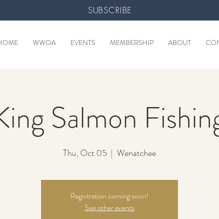
SUBSCRIBE
HOME
WWOA
EVENTS
MEMBERSHIP
ABOUT
CO
King Salmon Fishin
Thu, Oct 05
  |  
Wenatchee
Registration coming soon!
See other events