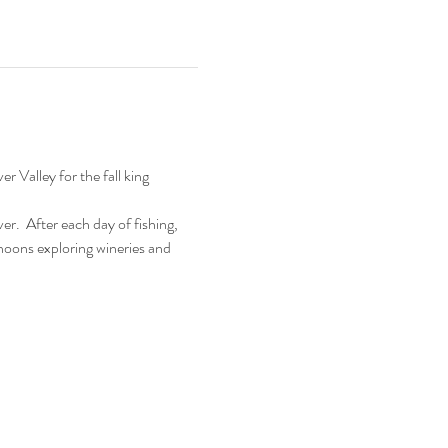
 Valley for the fall king 
r.  After each day of fishing, 
ernoons exploring wineries and 