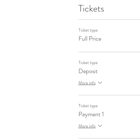
Tickets
Ticket type
Full Price
Ticket type
Deposit
More info
Ticket type
Payment 1
More info