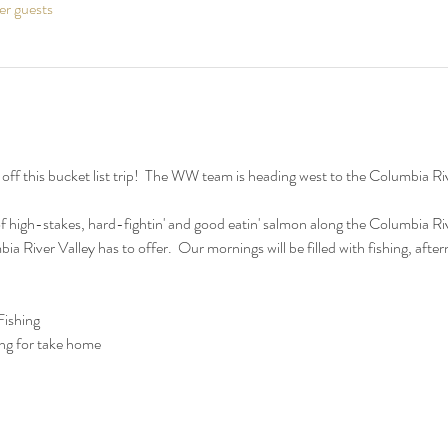
er guests
f this bucket list trip!  The WW team is heading west to the Columbia River
f high-stakes, hard-fightin' and good eatin' salmon along the Columbia Rive
bia River Valley has to offer.  Our mornings will be filled with fishing, aft
ishing
ng for take home