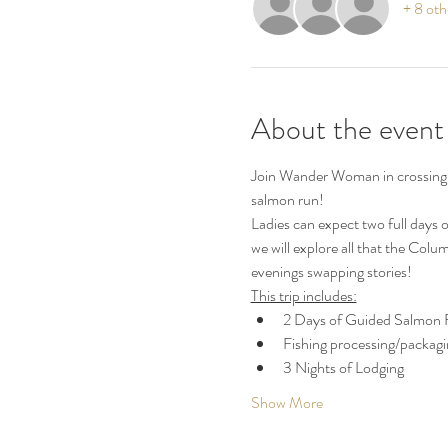
+ 8 oth
About the event
Join Wander Woman in crossing of
salmon run!  
Ladies can expect two full days o
we will explore all that the Colum
evenings swapping stories! 
This trip includes:
2 Days of Guided Salmon F
Fishing processing/packagi
3 Nights of Lodging
Show More