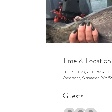
Time & Location
Oct 05, 2023, 7:00 PM – Oct
Wenatchee, Wenatchee, WA 9
Guests