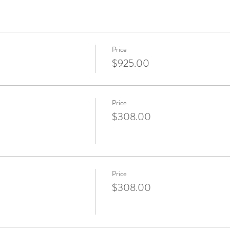
Price
$925.00
Price
$308.00
Price
$308.00