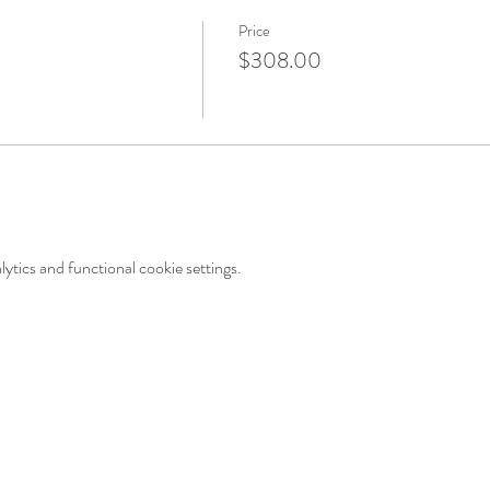
Price
$308.00
tics and functional cookie settings.