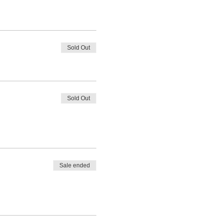
Sold Out
Sold Out
Sale ended