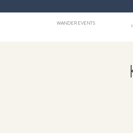
WANDER EVENTS