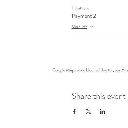
Ticket type
Payment 2
More info
Google Maps were blocked due to your Analy
Share this event