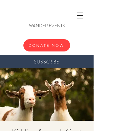
WANDER EVENTS
DONATE NOW
SUBSCRIBE