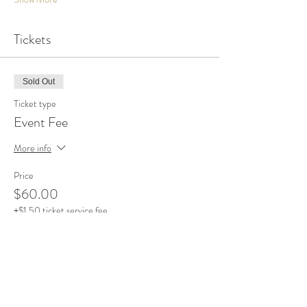
Tickets
Sold Out
Ticket type
Event Fee
More info
Price
$60.00
+$1.50 ticket service fee
This event is sold out