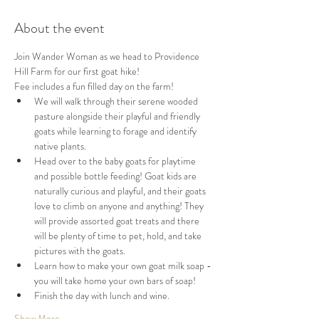
About the event
Join Wander Woman as we head to Providence 
Hill Farm for our first goat hike!
Fee includes a fun filled day on the farm! 
We will walk through their serene wooded 
pasture alongside their playful and friendly 
goats while learning to forage and identify 
native plants. 
Head over to the baby goats for playtime 
and possible bottle feeding! Goat kids are 
naturally curious and playful, and their goats 
love to climb on anyone and anything! They 
will provide assorted goat treats and there 
will be plenty of time to pet, hold, and take 
pictures with the goats.
Learn how to make your own goat milk soap - 
you will take home your own bars of soap!
Finish the day with lunch and wine.
Show More