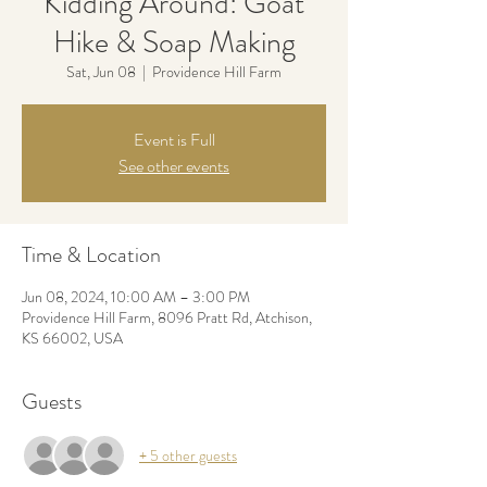
Kidding Around: Goat
Hike & Soap Making
Sat, Jun 08
  |  
Providence Hill Farm
Event is Full
See other events
Time & Location
Jun 08, 2024, 10:00 AM – 3:00 PM
Providence Hill Farm, 8096 Pratt Rd, Atchison,
KS 66002, USA
Guests
+ 5 other guests