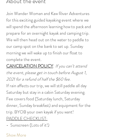
About the event
Join Wander Woman and Kaw River Adventures 
for this exciting guided kayaking event where we 
will spend the afternoon learning how to pack and 
prepare for an overnight kayak and camping trip. 
We will then head out on the water to paddle to 
our camp spot on the bank to set up. Sunday 
morning we will wake up to finish our float to 
complete the event.
CANCELATION POLICY
: 
If you can’t attend 
the event, please get in touch before August 1, 
2021 for a refund of half the $60 fee.
If rain affects our trip, we will still paddle all day 
Saturday but stay in a cabin Saturday evening.
Fee covers food (Saturday lunch, Saturday 
dinner, Sunday breakfast) and equipment for the 
trip. BYOB your own kayak if you want!
PADDLE CHECKLIST:
-  Sunscreen (Lots of it!)
Show More