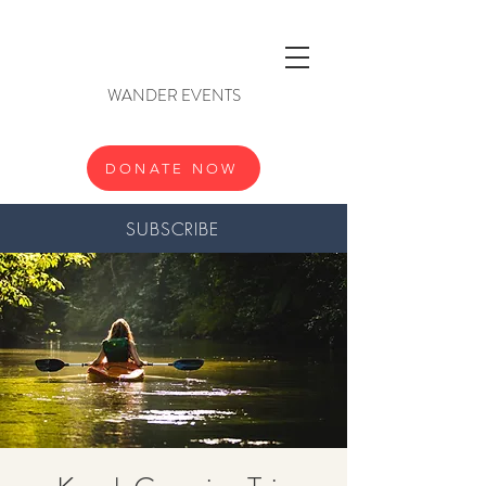
WANDER EVENTS
DONATE NOW
SUBSCRIBE