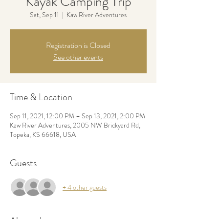
Kayak Camping Trip
Sat, Sep 11
  |  
Kaw River Adventures
Registration is Closed
See other events
Time & Location
Sep 11, 2021, 12:00 PM – Sep 13, 2021, 2:00 PM
Kaw River Adventures, 2005 NW Brickyard Rd,
Topeka, KS 66618, USA
Guests
+ 4 other guests