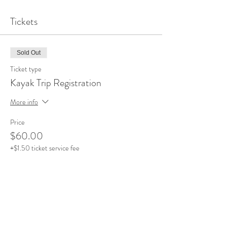
Tickets
Sold Out
Ticket type
Kayak Trip Registration
More info
Price
$60.00
+$1.50 ticket service fee
This event is sold out