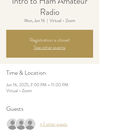
Intro to Ham Amateur
Radio
Mon, Jun 16
  |  
Virtual - Zoom
Registration is closed
See other events
Time & Location
Jun 16, 2025, 7:00 PM – 11:00 PM
Virtual - Zoom
Guests
+ 7 other guests