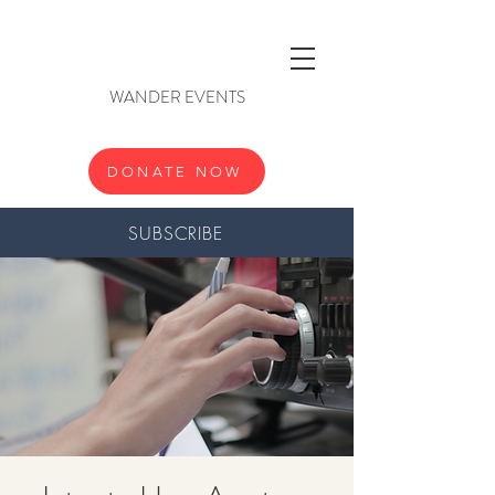
WANDER EVENTS
DONATE NOW
SUBSCRIBE