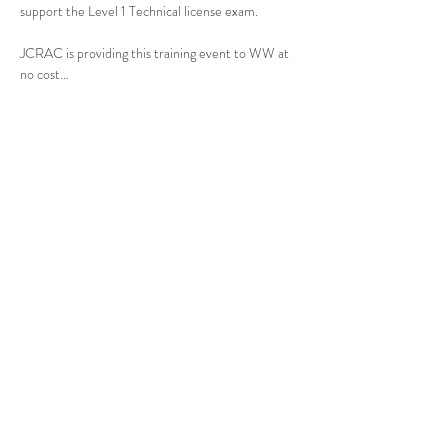
support the Level 1 Technical license exam.
JCRAC is providing this training event to WW at 
no cost…
Show More
Share this event
Johnson County, KS