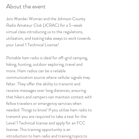
About the event
Join Wander Woman and the Johnson County 
Radio Amateur Club (JCRAC) for a 5-week 
virtual class introducing us to the regulations, 
utilization, and testing take aways to work towards 
your Level 1 Technical License!  
Portable ham radio is ideal for off-grid camping, 
hiking, hunting, outdoor exploring, travel and 
more. Ham radios can be a reliable 
communication source where cellular signals may 
falter. They offer the ability to transmit and 
receive messages over long distances, ensuring 
that hikers and campers can maintain contact with 
fellow travelers or emergency services when 
needed. Things to know! If you utilize ham radio to 
transmit you are required to take a test for the 
Level 1 Technical license and apply for an FCC 
license. This training opportunity is an 
introduction to ham radio and training topics to 