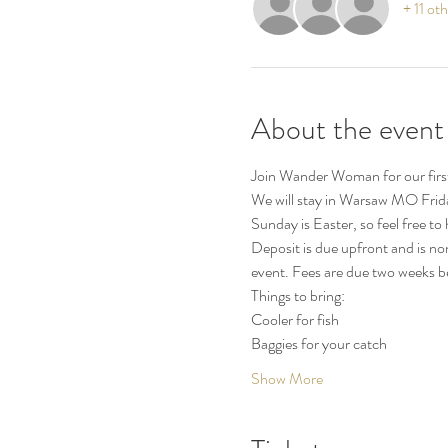
+ 11 ot
About the event
Join Wander Woman for our first 
We will stay in Warsaw MO Frida
Sunday is Easter, so feel free to
Deposit is due upfront and is no
event. Fees are due two weeks be
Things to bring:
Cooler for fish
Baggies for your catch
Show More