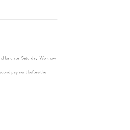
 and lunch on Saturday. We know 
 second payment before the 