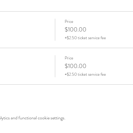
Price
$100.00
+$2.50 ticket service fee
Price
$100.00
+$2.50 ticket service fee
tics and functional cookie settings.