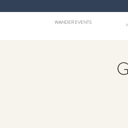
WANDER EVENTS
G