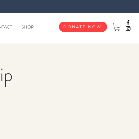
NTACT
SHOP
DONATE NOW
ip