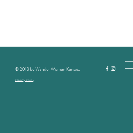
© 2018 by Wander Woman Kansas
.
Privacy Policy