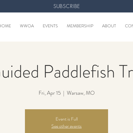
SUBSCRIBE
HOME
WWOA
EVENTS
MEMBERSHIP
ABOUT
CO
uided Paddlefish Tr
Fri, Apr 15
  |  
Warsaw, MO
Event is Full
See other events