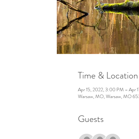
Time & Location
Apr 15, 2022, 3:00 PM – Apr 1
Warsaw, MO, Warsaw, MO 65
Guests