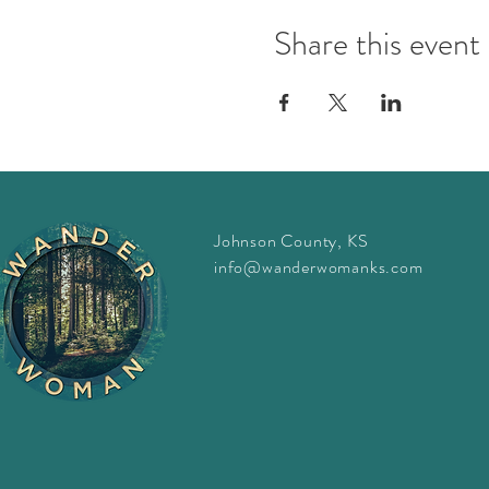
Share this event
Johnson County, KS
info@wanderwomanks.com