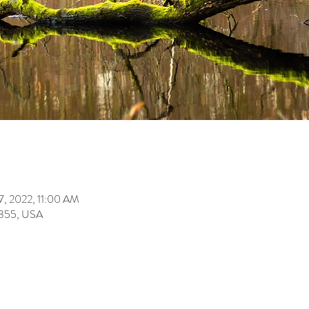
7, 2022, 11:00 AM
355, USA