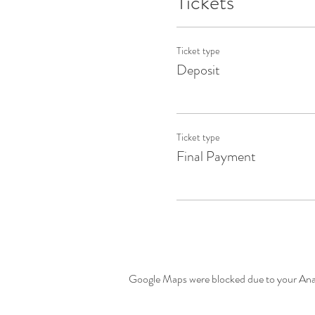
Tickets
Ticket type
Deposit
Ticket type
Final Payment
Google Maps were blocked due to your Analy