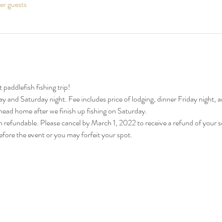
her guests
paddlefish fishing trip!
y and Saturday night. Fee includes price of lodging, dinner Friday night,
 head home after we finish up fishing on Saturday.
n refundable. Please cancel by March 1, 2022 to receive a refund of your
fore the event or you may forfeit your spot.