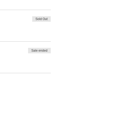
Sold Out
Sale ended