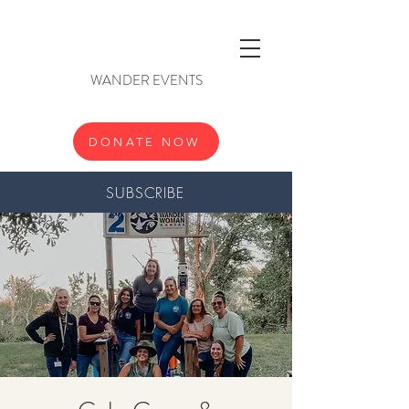
WANDER EVENTS
DONATE NOW
SUBSCRIBE