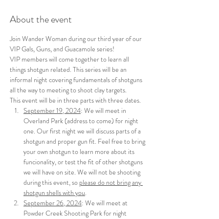
About the event
Join Wander Woman during our third year of our 
VIP Gals, Guns, and Guacamole series!
VIP members will come together to learn all 
things shotgun related. This series will be an 
informal night covering fundamentals of shotguns 
all the way to meeting to shoot clay targets.
This event will be in three parts with three dates.
September 19, 2024
: We will meet in 
Overland Park (address to come) for night 
one. Our first night we will discuss parts of a 
shotgun and proper gun fit. Feel free to bring 
your own shotgun to learn more about its 
funcionality, or test the fit of other shotguns 
we will have on site. We will not be shooting 
during this event, so 
please do not bring any 
shotgun shells with you
.
September 26, 2024
: We will meet at 
Powder Creek Shooting Park for night 