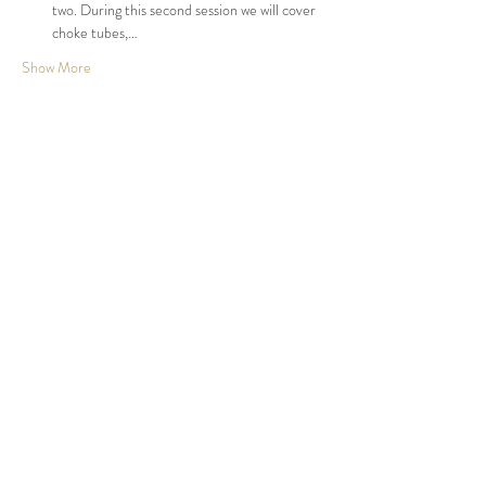
two. During this second session we will cover 
choke tubes,…
Show More
Share this event
Johnson County, KS