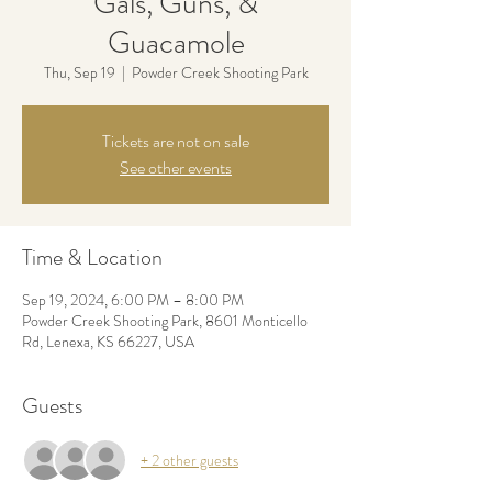
Gals, Guns, &
Guacamole
Thu, Sep 19
  |  
Powder Creek Shooting Park
Tickets are not on sale
See other events
Time & Location
Sep 19, 2024, 6:00 PM – 8:00 PM
Powder Creek Shooting Park, 8601 Monticello
Rd, Lenexa, KS 66227, USA
Guests
+ 2 other guests