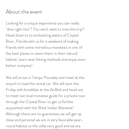
About the event
Looking for a unique experience you can really 
"dive right into"? You won't want to miss this trip!! 
Head down to to enchanting waters of Crystal 
River, Florida with us for a weekend of making 
friends with some marvelous manatees in one of 
the best places to seem them in their natural 
habitat, learn neat fishing methods and enjoy even 
better company!
We will arrive in Tampa Thursday and meet at the 
airport to load the rental car. We will start the 
Friday with breakfast at the AirBnb and head out 
to meet out local manatee guide for a private tour 
through the Crystal River to get us further 
acquainted with the West Indian Manatee! 
Although there are no guarantees we will get up 
close and personal we are in very favorable year-
round habitat so the odds very good and we are 