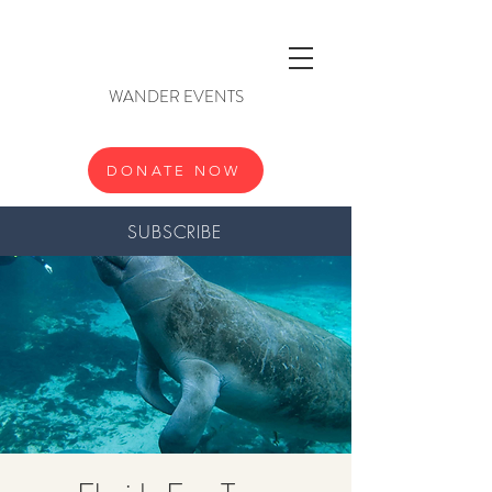
WANDER EVENTS
DONATE NOW
SUBSCRIBE