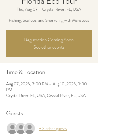
Florida Eco Tour
Thu, Aug 07
  |  
Crystal River, FL, USA
Fishing, Scallops, and Snorkeling with Manatees
Registration Coming Soon
See other events
Time & Location
Aug 07, 2025, 3:00 PM – Aug 10, 2025, 3:00
PM
Crystal River, FL, USA, Crystal River, FL, USA
Guests
+ 3 other guests