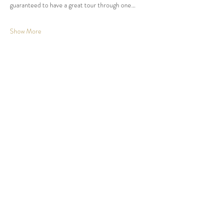
guaranteed to have a great tour through one…
Show More
Share this event
Johnson County, KS