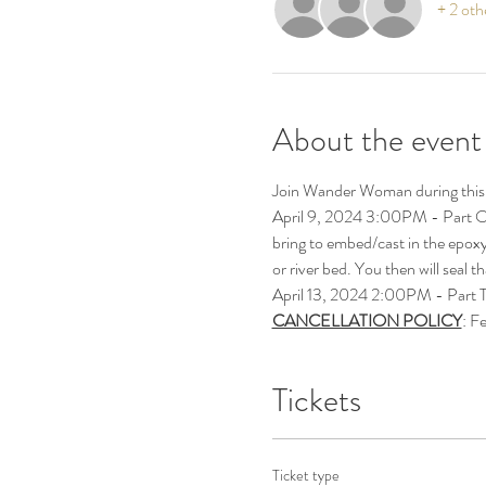
+ 2 oth
About the event
Join Wander Woman during this 
April 9, 2024 3:00PM - Part ON
bring to embed/cast in the epoxy r
or river bed. You then will seal t
April 13, 2024 2:00PM - Part TWO
CANCELLATION POLICY
: F
Tickets
Ticket type