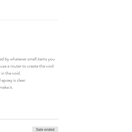
d by whatever small items you 
 use a router to create the void 
in the void. 
epoxy is clear.
make it.
Sale ended