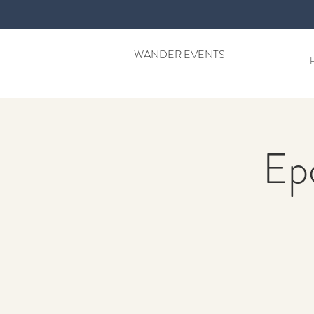
WANDER EVENTS
Ep