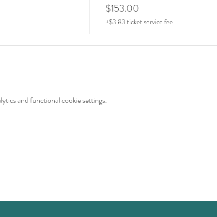
$153.00
+$3.83 ticket service fee
tics and functional cookie settings.