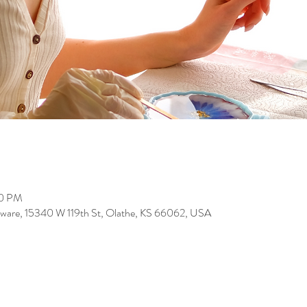
00 PM
ware, 15340 W 119th St, Olathe, KS 66062, USA