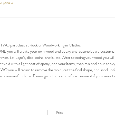
er guests
TWO part class at Rockler Woodworking in Olathe. 
E you will create your own wood and epoxy charcuterie board customize
iver. i.e. Lego's, dice, coins, shells, etc. After selecting your wood you will
hat void with a light coat of epoxy, add your items, then mix and pour epoxy 
 you will return to remove the mold, cut the final shape, and sand until 
ee is non-refundable. Please get into touch before the event if you cannot 
Price