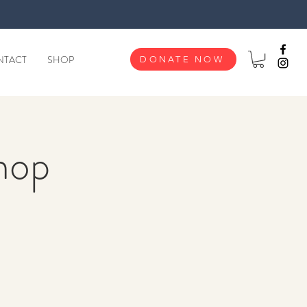
NTACT
SHOP
DONATE NOW
hop