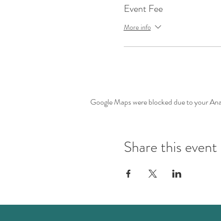
Event Fee
More info
Google Maps were blocked due to your Analy
Share this event