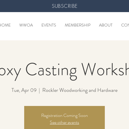
SUBSCRIBE
HOME
WWOA
EVENTS
MEMBERSHIP
ABOUT
CO
oxy Casting Works
Tue, Apr 09
  |  
Rockler Woodworking and Hardware
Registration Coming Soon
See other events