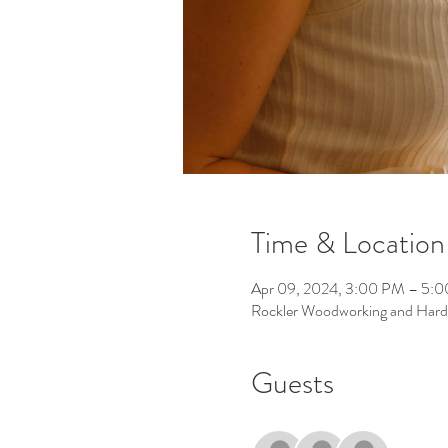
Time & Location
Apr 09, 2024, 3:00 PM – 5:
Rockler Woodworking and Hard
Guests