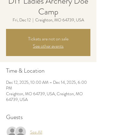
DIY Ladies Archery Doe
Camp
Fri, Dec 12
  |  
Creighton, MO 64739, USA
Tickets are not on sale
See other events
Time & Location
Dec 12, 2025, 10:00 AM – Dec 14, 2025, 6:00
PM
Creighton, MO 64739, USA, Creighton, MO
64739, USA
Guests
See All