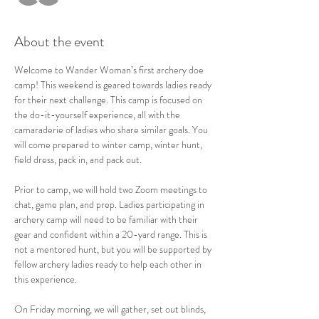
About the event
Welcome to Wander Woman’s first archery doe 
camp! This weekend is geared towards ladies ready 
for their next challenge. This camp is focused on 
the do-it-yourself experience, all with the 
camaraderie of ladies who share similar goals. You 
will come prepared to winter camp, winter hunt, 
field dress, pack in, and pack out.  
Prior to camp, we will hold two Zoom meetings to 
chat, game plan, and prep. Ladies participating in 
archery camp will need to be familiar with their 
gear and confident within a 20-yard range. This is 
not a mentored hunt, but you will be supported by 
fellow archery ladies ready to help each other in 
this experience.   
On Friday morning, we will gather, set out blinds, 