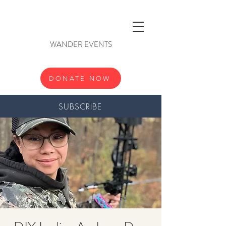
WANDER EVENTS
DONATE NOW
SUBSCRIBE