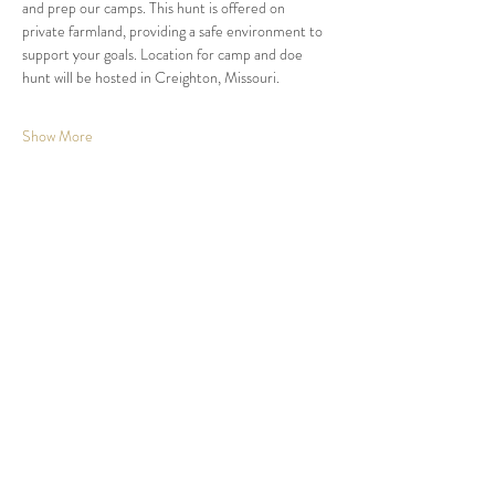
and prep our camps. This hunt is offered on 
private farmland, providing a safe environment to 
support your goals. Location for camp and doe 
hunt will be hosted in Creighton, Missouri.  
Show More
Share this event