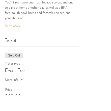
You'll take home one fresh focaccia to eat and one 
to bake at home another day, as well as a BPA-
free dough bowl, bread and focaccia recipes, and 
your share of…
Show More
Tickets
Sold Out
Ticket type
Event Fee
More info
Price
$60.00
+$1.50 ticket service fee