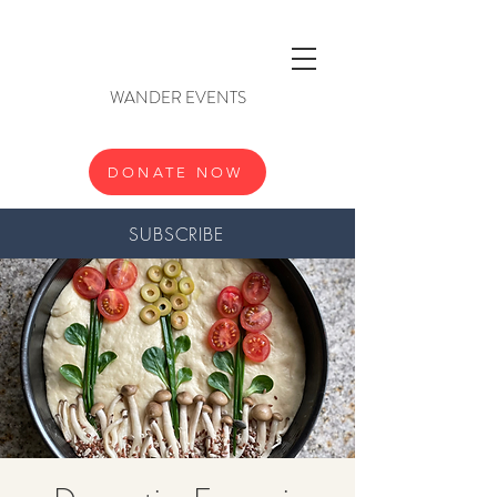
WANDER EVENTS
DONATE NOW
SUBSCRIBE