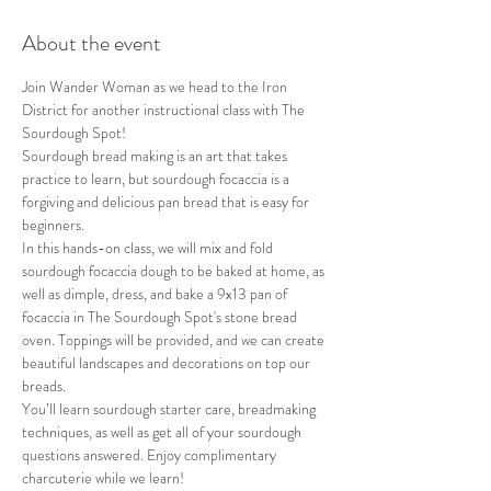
About the event
Join Wander Woman as we head to the Iron 
District for another instructional class with The 
Sourdough Spot!
S﻿ourdough bread making is an art that takes 
practice to learn, but sourdough focaccia is a 
forgiving and delicious pan bread that is easy for 
beginners.
In this hands-on class, we will mix and fold 
sourdough focaccia dough to be baked at home, as 
well as dimple, dress, and bake a 9x13 pan of 
focaccia in The Sourdough Spot's stone bread 
oven. Toppings will be provided, and we can create 
beautiful landscapes and decorations on top our 
breads.
You’ll learn sourdough starter care, breadmaking 
techniques, as well as get all of your sourdough 
questions answered. Enjoy complimentary 
charcuterie while we learn!