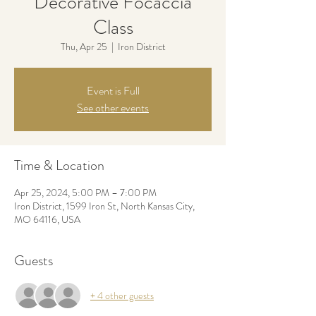
Decorative Focaccia
Class
Thu, Apr 25
  |  
Iron District
Event is Full
See other events
Time & Location
Apr 25, 2024, 5:00 PM – 7:00 PM
Iron District, 1599 Iron St, North Kansas City,
MO 64116, USA
Guests
+ 4 other guests