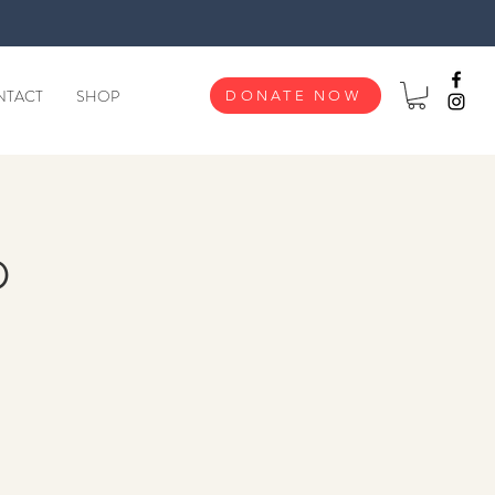
NTACT
SHOP
DONATE NOW
p