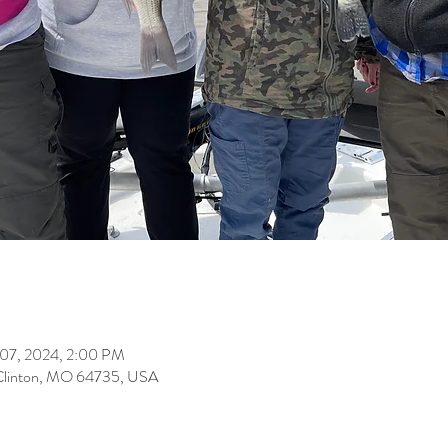
 07, 2024, 2:00 PM
Clinton, MO 64735, USA