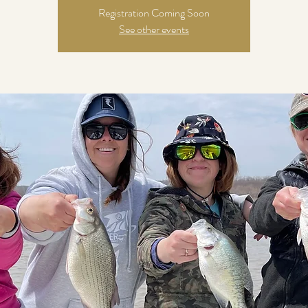
Registration Coming Soon
See other events