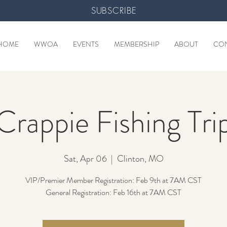
SUBSCRIBE
HOME
WWOA
EVENTS
MEMBERSHIP
ABOUT
CO
Crappie Fishing Tri
Sat, Apr 06
  |  
Clinton, MO
VIP/Premier Member Registration: Feb 9th at 7AM CST
General Registration: Feb 16th at 7AM CST