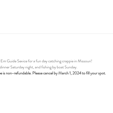
 Guide Sevice for a fun day catching crappie in Missouri!
 dinner Saturday night, and fishing by boat Sunday.
ee is non-refundable. Please cancel by March 1, 2024 to fill your spot. 