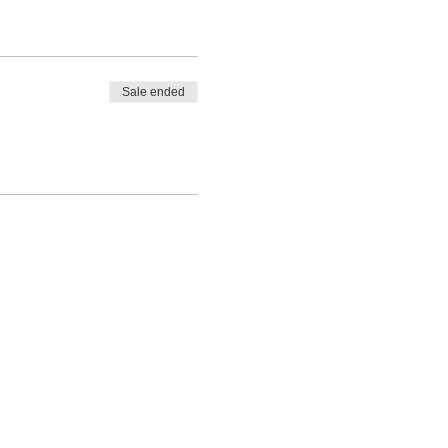
Sale ended