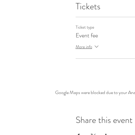
Tickets
Ticket type
Event fee
More info
Google Maps were blocked due to your Analy
Share this event