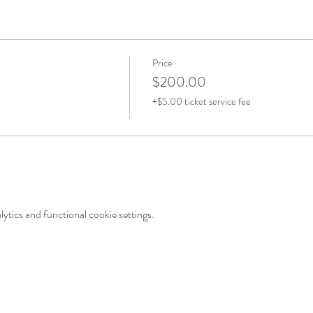
Price
$200.00
+$5.00 ticket service fee
tics and functional cookie settings.