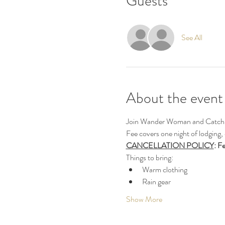
Guests
See All
About the event
Join Wander Woman and Catch Em
Fee covers one night of lodging,
CANCELLATION POLICY
: F
Things to bring:
Warm clothing
Rain gear
Show More