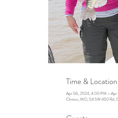
Time & Location
Apr 06, 2024, 4:00 PM – Apr
Clinton, MO, 54 SW 450 Rd, 