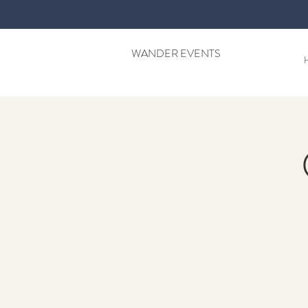
WANDER EVENTS