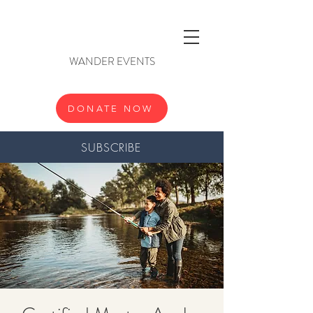
WANDER EVENTS
DONATE NOW
SUBSCRIBE