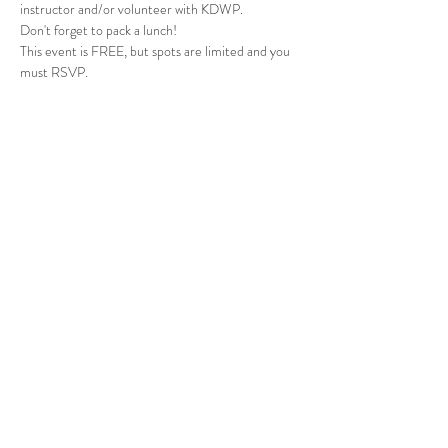
instructor and/or volunteer with KDWP.
Don't forget to pack a lunch!
This event is FREE, but spots are limited and you 
must RSVP. 
Share this event
Johnson County, KS