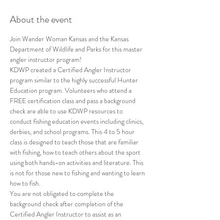
About the event
Join Wander Woman Kansas and the Kansas 
Department of Wildlife and Parks for this master 
angler instructor program!
KDWP created a Certified Angler Instructor 
program similar to the highly successful Hunter 
Education program. Volunteers who attend a 
FREE certification class and pass a background 
check are able to use KDWP resources to 
conduct fishing education events including clinics, 
derbies, and school programs. This 4 to 5 hour 
class is designed to teach those that are familiar 
with fishing, how to teach others about the sport 
using both hands-on activities and literature. This 
is not for those new to fishing and wanting to learn 
how to fish.
You are not obligated to complete the 
background check after completion of the 
Certified Angler Instructor to assist as an 