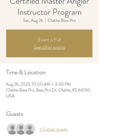
Certified Master Angler
Instructor Program
Sat, Aug 26
  |  
Olathe Bass Pro
Event is Full
See other events
Time & Location
Aug 26, 2023, 10:00 AM – 3:30 PM
Olathe Bass Pro, Bass Pro Dr, Olathe, KS 66061,
USA
Guests
+ 9 other guests