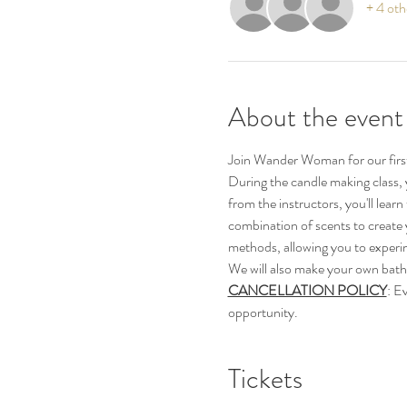
+ 4 oth
About the event
Join Wander Woman for our first
During the candle making class, 
from the instructors, you'll lear
combination of scents to create y
methods, allowing you to experi
We will also make your own bath
CANCELLATION POLICY
: E
opportunity.
Tickets