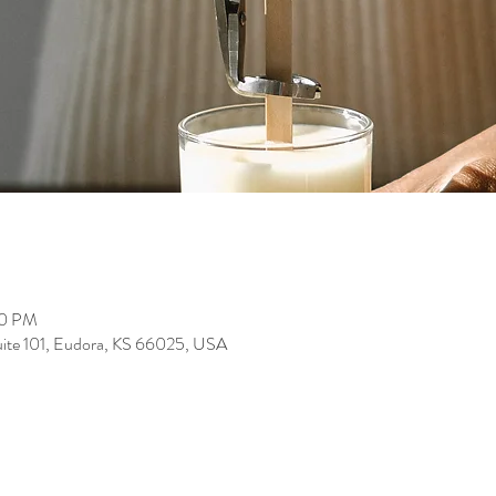
00 PM
suite 101, Eudora, KS 66025, USA