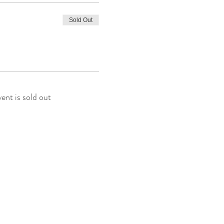
Sold Out
vent is sold out