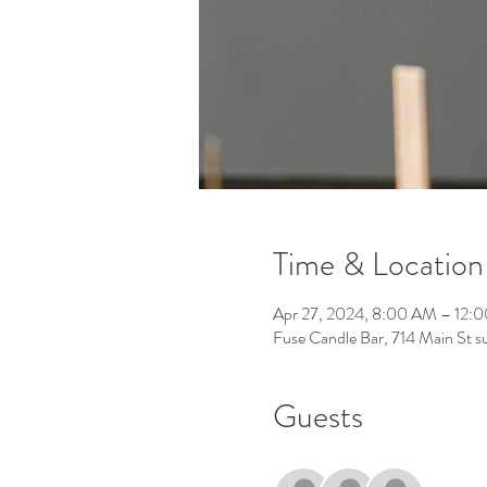
Time & Location
Apr 27, 2024, 8:00 AM – 12:
Fuse Candle Bar, 714 Main St 
Guests