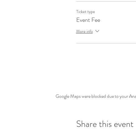
Ticket type
Event Fee
More info
Google Maps were blocked due to your Analy
Share this event