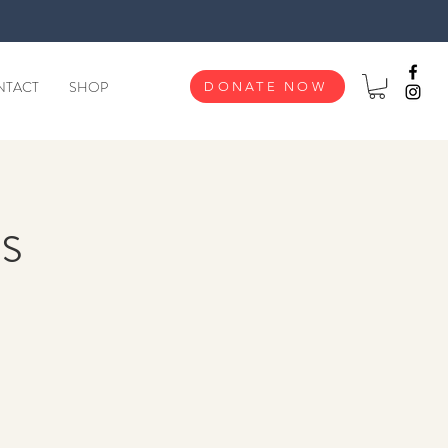
NTACT
SHOP
DONATE NOW
s