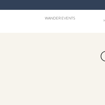
WANDER EVENTS