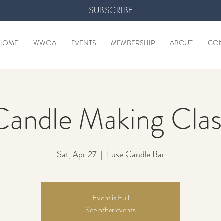
SUBSCRIBE
HOME
WWOA
EVENTS
MEMBERSHIP
ABOUT
CO
Candle Making Clas
Sat, Apr 27
  |  
Fuse Candle Bar
Event is Full
See other events