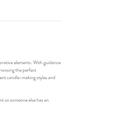
corative elements. With guidance 
choosing the perfect 
erent candle-making styles and 
ent so someone else has an 