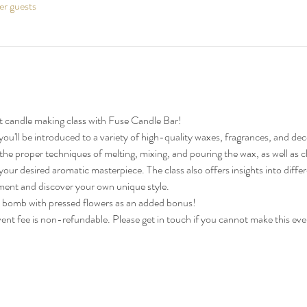
er guests
 candle making class with Fuse Candle Bar!
you'll be introduced to a variety of high-quality waxes, fragrances, and de
n the proper techniques of melting, mixing, and pouring the wax, as well as 
our desired aromatic masterpiece. The class also offers insights into diff
ment and discover your own unique style.
 bomb with pressed flowers as an added bonus!
vent fee is non-refundable. Please get in touch if you cannot make this ev