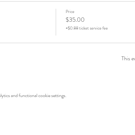
Price
$35.00
+$0.88 ticket service fee
This e
tics and functional cookie settings.