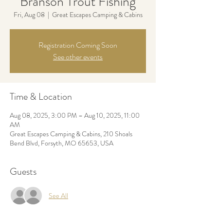
Branson Trout Fishing
Fri, Aug 08
  |  
Great Escapes Camping & Cabins
Registration Coming Soon
See other events
Time & Location
Aug 08, 2025, 3:00 PM – Aug 10, 2025, 11:00
AM
Great Escapes Camping & Cabins, 210 Shoals
Bend Blvd, Forsyth, MO 65653, USA
Guests
See All