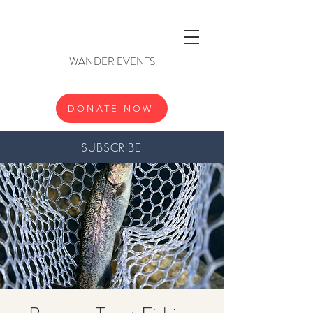
WANDER EVENTS
DONATE NOW
SUBSCRIBE