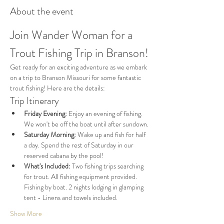
About the event
Join Wander Woman for a 
Trout Fishing Trip in Branson!
Get ready for an exciting adventure as we embark 
on a trip to Branson Missouri for some fantastic 
trout fishing! Here are the details:
Trip Itinerary
Friday Evening:
 Enjoy an evening of fishing. 
We won't be off the boat until after sundown.
Saturday Morning:
 Wake up and fish for half 
a day. Spend the rest of Saturday in our 
reserved cabana by the pool!
What's Included:
 Two fishing trips searching 
for trout. All fishing equipment provided. 
Fishing by boat. 2 nights lodging in glamping 
tent - Linens and towels included.
Show More