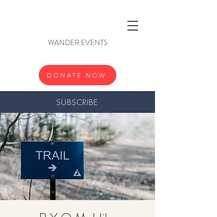
WANDER EVENTS
DONATE NOW
SUBSCRIBE