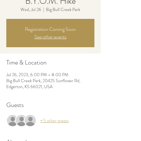
B.Y.O.M. Hike
Wed, Jul 26
  |  
Big Bull Creek Park
Registration Coming Soon
See other events
Time & Location
Jul 26, 2023, 6:00 PM – 8:00 PM
Big Bull Creek Park, 20425 Sunflower Rd,
Edgerton, KS 66021, USA
Guests
+ 5 other guests