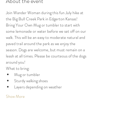
About the event
Join Wander Woman during this fun July hike at 
the Big Bull Creek Park in Edgerton Kansas! 
Bring Your Own Mug or tumbler to start with 
some lemonade or water before we set off on our 
walk. This will be an easy to moderate natural and 
paved trail around the park as we enjoy the 
season. Dogs are welcome, but must remain on a 
leash at all times. Please be courteous of the dogs 
around you!
What to bring:
Mug or tumbler
Sturdy walking shoes
Layers depending on weather
Show More
Share this event