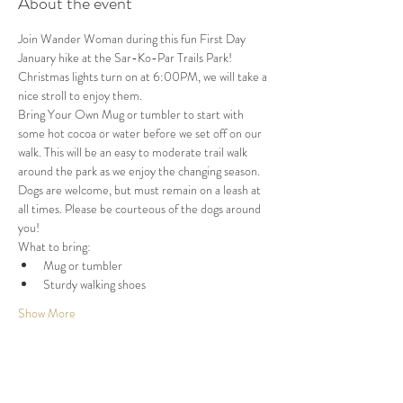
About the event
Join Wander Woman during this fun First Day 
January hike at the Sar-Ko-Par Trails Park! 
Christmas lights turn on at 6:00PM, we will take a 
nice stroll to enjoy them.
Bring Your Own Mug or tumbler to start with 
some hot cocoa or water before we set off on our 
walk. This will be an easy to moderate trail walk 
around the park as we enjoy the changing season. 
Dogs are welcome, but must remain on a leash at 
all times. Please be courteous of the dogs around 
you!
What to bring:
Mug or tumbler
Sturdy walking shoes
Show More