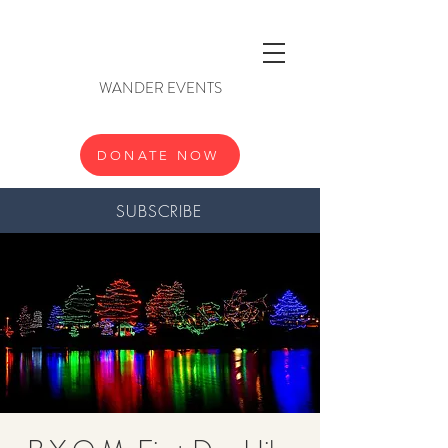
WANDER EVENTS
DONATE NOW
SUBSCRIBE