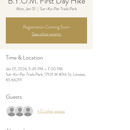
B.Y.O.M. First Day Hike
Mon, Jan 01
  |  
Sar-Ko-Par Trails Park
Registration Coming Soon
See other events
Time & Location
Jan 01, 2024, 5:45 PM – 7:00 PM
Sar-Ko-Par Trails Park, 17101 W 87th St, Lenexa,
KS 66219
Guests
+ 15 other guests