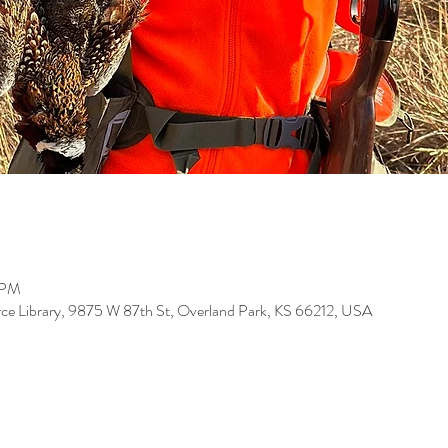
 PM
ce Library, 9875 W 87th St, Overland Park, KS 66212, USA