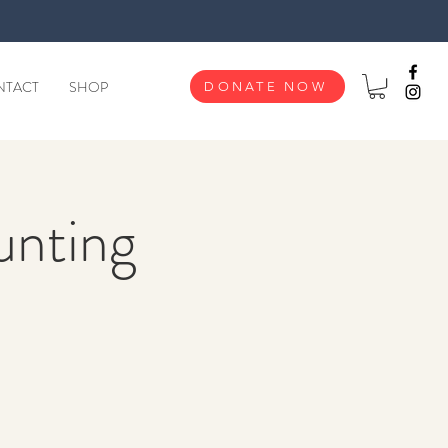
NTACT
SHOP
DONATE NOW
unting