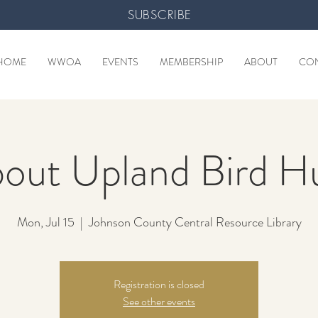
SUBSCRIBE
HOME
WWOA
EVENTS
MEMBERSHIP
ABOUT
CO
bout Upland Bird H
Mon, Jul 15
  |  
Johnson County Central Resource Library
Registration is closed
See other events