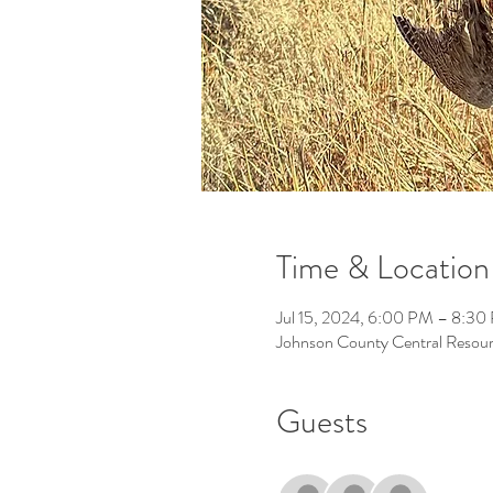
Time & Location
Jul 15, 2024, 6:00 PM – 8:30
Johnson County Central Resour
Guests