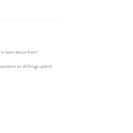
ty to learn about them!
ntation on all things upland