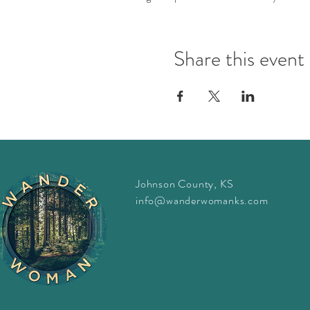
This event is FREE, but please 
Share this event
Questions? Emails julia@wan
Johnson County, KS
info@wanderwomanks.com