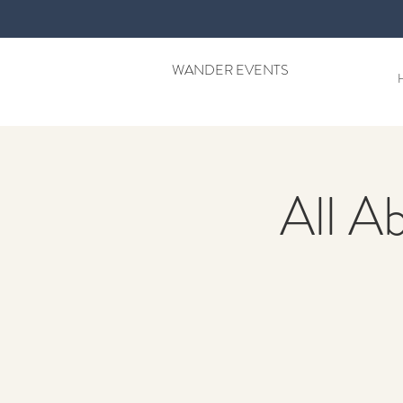
WANDER EVENTS
All A