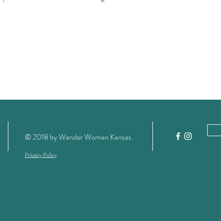
RSVP as space is limited.
derwomanks.com
© 2018 by Wander Woman Kansas
.
Privacy Policy