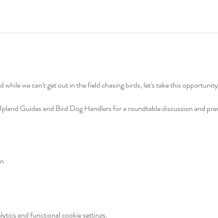
nd while we can't get out in the field chasing birds, let's take this opportuni
and Guides and Bird Dog Handlers for a roundtable discussion and prese
on
tics and functional cookie settings.