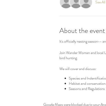
See All
About the event
It's officially nesting season-- a
Join Wander Woman and local Upl
bird hunting.
We will cover and discuss:
Species and Indentificati
Habitat and conservation
Seasons and Regulations
Bird Dogs and Handling
Gear and safety
Upcoming opportunities
Google Maps were blocked due to your Analy