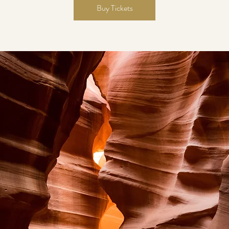
Buy Tickets