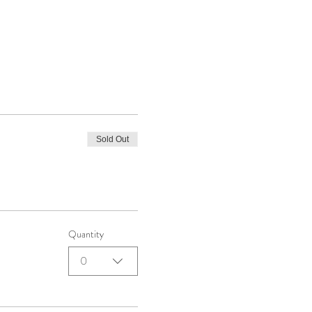
Sold Out
Quantity
0