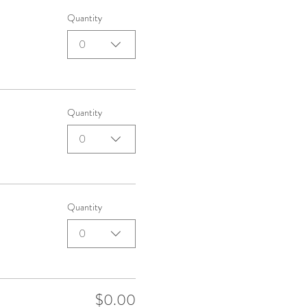
Quantity
0
Quantity
0
Quantity
0
$0.00