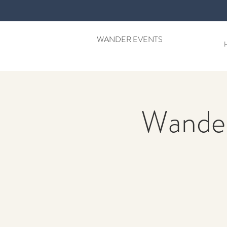
WANDER EVENTS
Wander