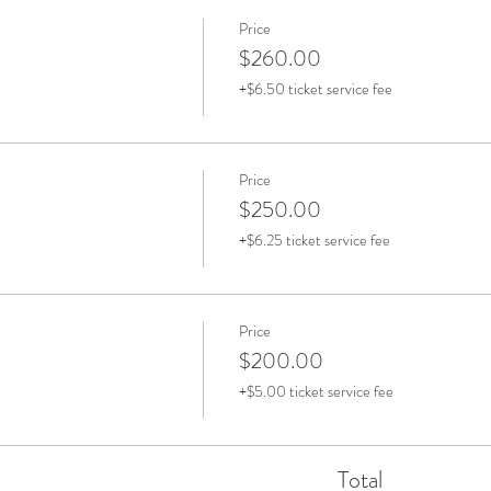
Price
$260.00
+$6.50 ticket service fee
Price
$250.00
+$6.25 ticket service fee
Price
$200.00
+$5.00 ticket service fee
Total