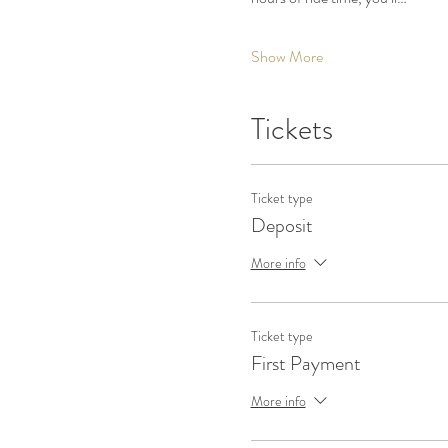
Show More
Tickets
Ticket type
Deposit
More info
Ticket type
First Payment
More info