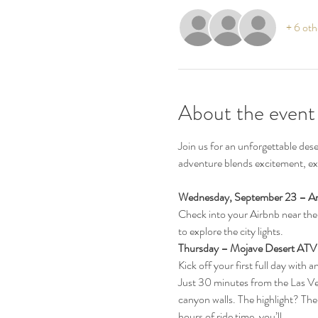
+ 6 oth
About the event
Join us for an unforgettable des
adventure blends excitement, exp
Wednesday, September 23 – Arr
Check into your Airbnb near the L
to explore the city lights.
Thursday – Mojave Desert ATV
Kick off your first full day with a
Just 30 minutes from the Las Veg
canyon walls. The highlight? The
hours of ride time, you’ll…