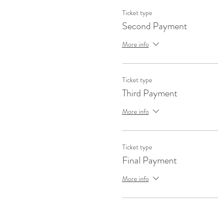
Ticket type
Second Payment
More info
Ticket type
Third Payment
More info
Ticket type
Final Payment
More info