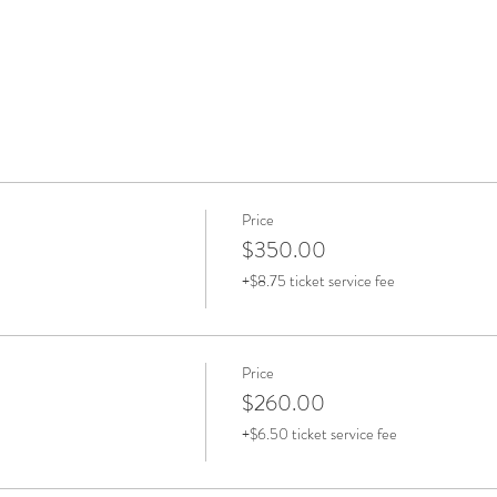
Price
$350.00
+$8.75 ticket service fee
Price
$260.00
+$6.50 ticket service fee