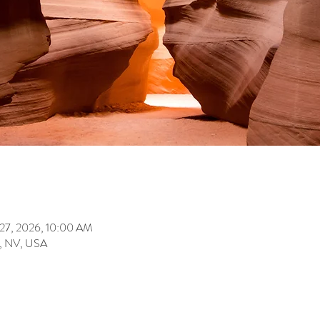
 27, 2026, 10:00 AM
s, NV, USA