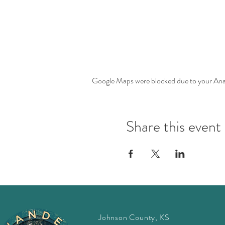
Google Maps were blocked due to your Analy
Share this event
Johnson County, KS