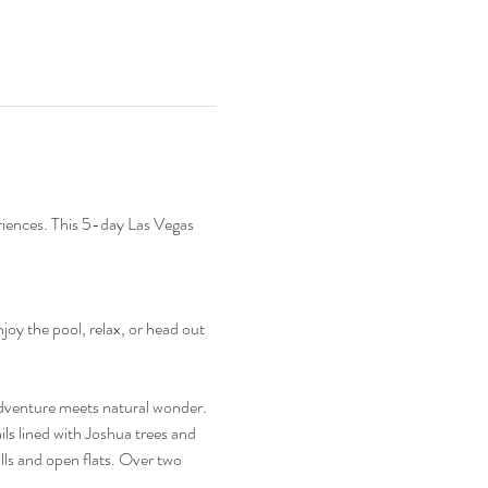
eriences. This 5-day Las Vegas 
oy the pool, relax, or head out 
dventure meets natural wonder. 
ls lined with Joshua trees and 
lls and open flats. Over two 