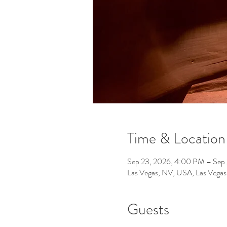
Time & Location
Sep 23, 2026, 4:00 PM – Sep
Las Vegas, NV, USA, Las Vega
Guests