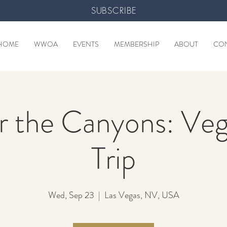
SUBSCRIBE
HOME
WWOA
EVENTS
MEMBERSHIP
ABOUT
CO
 the Canyons: Ve
Trip
Wed, Sep 23
  |  
Las Vegas, NV, USA