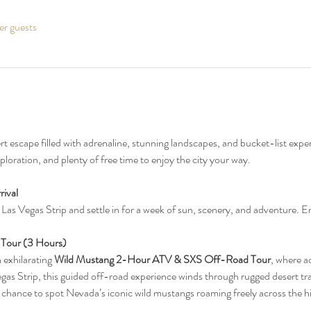
er guests
ert escape filled with adrenaline, stunning landscapes, and bucket-list exp
loration, and plenty of free time to enjoy the city your way.
ival 
as Vegas Strip and settle in for a week of sun, scenery, and adventure. Enj
 Tour (3 Hours)
n exhilarating 
Wild Mustang 2-Hour ATV & SXS Off-Road Tour
, where a
as Strip, this guided off-road experience winds through rugged desert trai
 chance to spot Nevada’s iconic wild mustangs roaming freely across the hi