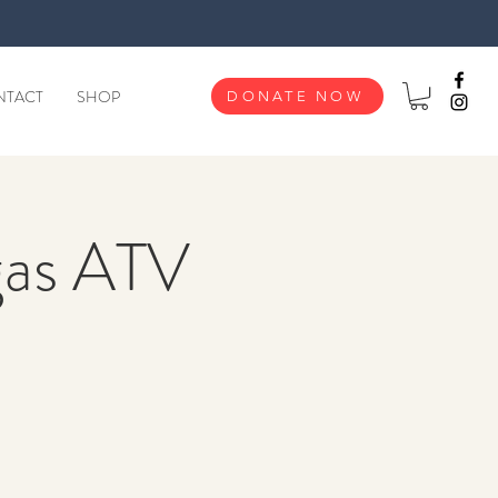
NTACT
SHOP
DONATE NOW
gas ATV