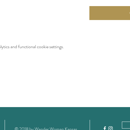
tics and functional cookie settings.
© 2018 by Wander Woman Kansas
.